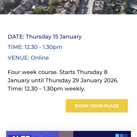
DATE: Thursday 15 January
TIME: 12.30 - 1.30pm
VENUE: Online
Four week course. Starts Thursday 8
January until Thursday 29 January 2026.
Time: 12.30 – 1.30pm weekly.
BOOK YOUR PLACE