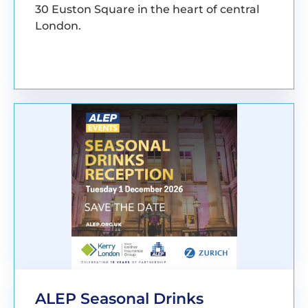
30 Euston Square in the heart of central
London.
BOOK YOUR PLACE
ALEP Seasonal Drinks