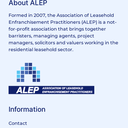
About ALEP
Formed in 2007, the Association of Leasehold
Enfranchisement Practitioners (ALEP) is a not-
for-profit association that brings together
barristers, managing agents, project
managers, solicitors and valuers working in the
residential leasehold sector.
Information
Contact