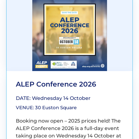
ALEP Conference 2026
DATE: Wednesday 14 October
VENUE: 30 Euston Square
Booking now open – 2025 prices held! The
ALEP Conference 2026 is a full-day event
taking place on Wednesday 14 October at