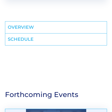
OVERVIEW
SCHEDULE
Forthcoming Events