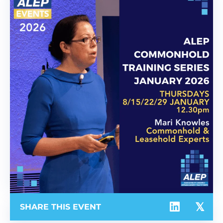
SHARE THIS EVENT