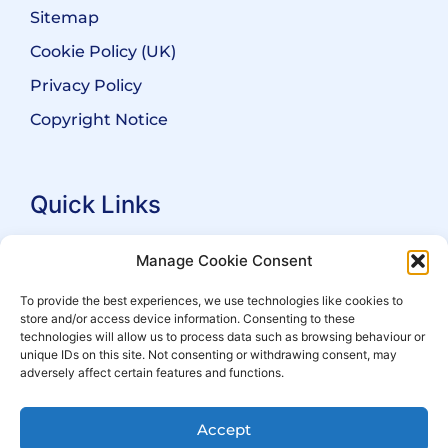
Sitemap
Cookie Policy (UK)
Privacy Policy
Copyright Notice
Quick Links
Search Practitioners
Manage Cookie Consent
About ALEP
To provide the best experiences, we use technologies like cookies to
store and/or access device information. Consenting to these
For Leaseholders
technologies will allow us to process data such as browsing behaviour or
For Freeholders
unique IDs on this site. Not consenting or withdrawing consent, may
adversely affect certain features and functions.
Members
News
Accept