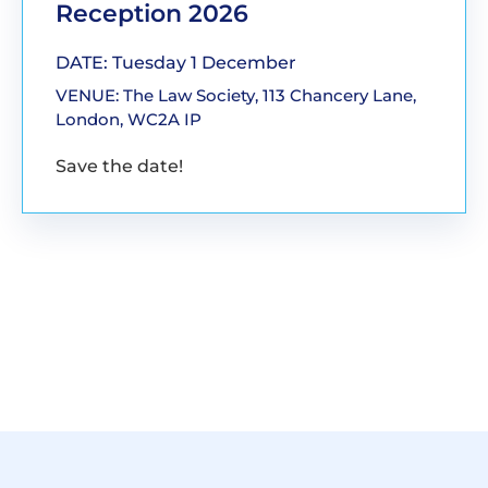
Reception 2026
DATE: Tuesday 1 December
VENUE: The Law Society, 113 Chancery Lane,
London, WC2A IP
Save the date!