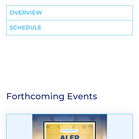
OVERVIEW
SCHEDULE
Forthcoming Events