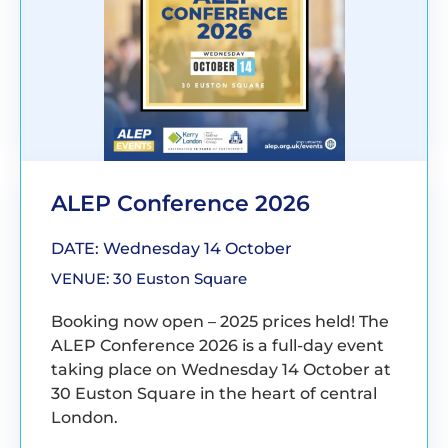
ALEP Conference 2026
DATE: Wednesday 14 October
VENUE: 30 Euston Square
Booking now open – 2025 prices held! The
ALEP Conference 2026 is a full-day event
taking place on Wednesday 14 October at
30 Euston Square in the heart of central
London.