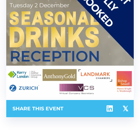
SHARE THIS EVENT