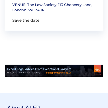
VENUE: The Law Society, 113 Chancery Lane,
London, WC2A IP
Save the date!
About ALEP