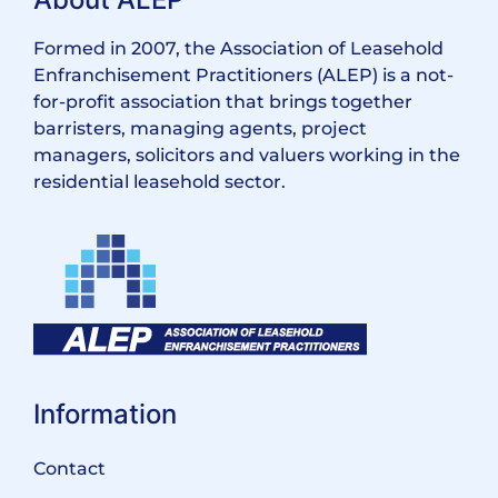
Formed in 2007, the Association of Leasehold
Enfranchisement Practitioners (ALEP) is a not-
for-profit association that brings together
barristers, managing agents, project
managers, solicitors and valuers working in the
residential leasehold sector.
Information
Contact