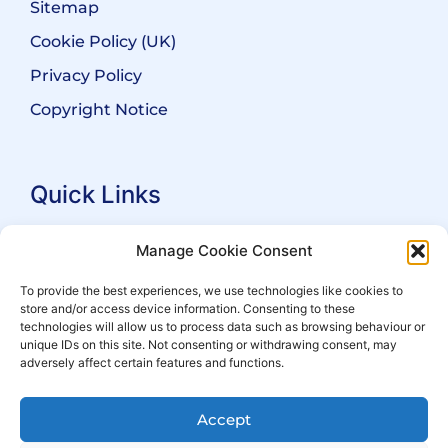
Sitemap
Cookie Policy (UK)
Privacy Policy
Copyright Notice
Quick Links
Search Practitioners
Manage Cookie Consent
About ALEP
To provide the best experiences, we use technologies like cookies to
store and/or access device information. Consenting to these
For Leaseholders
technologies will allow us to process data such as browsing behaviour or
For Freeholders
unique IDs on this site. Not consenting or withdrawing consent, may
adversely affect certain features and functions.
Members
News
Accept
Events