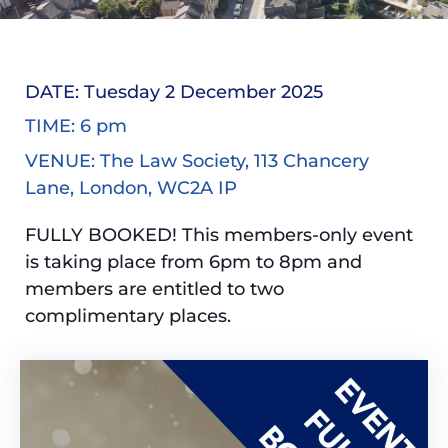
DATE: Tuesday 2 December 2025
TIME: 6 pm
VENUE: The Law Society, 113 Chancery
Lane, London, WC2A IP
FULLY BOOKED! This members-only event
is taking place from 6pm to 8pm and
members are entitled to two
complimentary places.