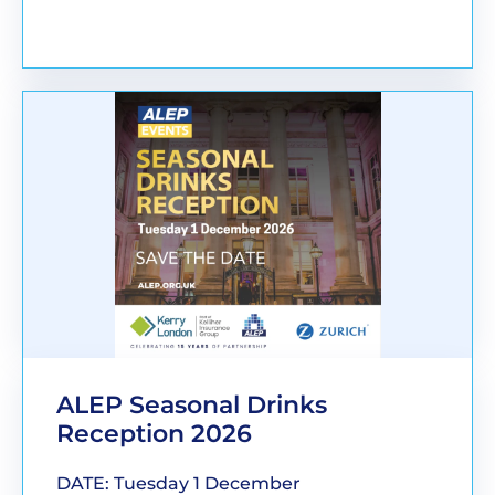
BOOK YOUR PLACE
ALEP Seasonal Drinks
Reception 2026
DATE: Tuesday 1 December