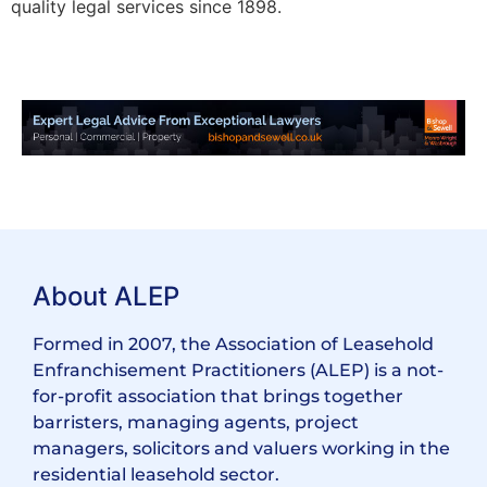
quality legal services since 1898.
About ALEP
Formed in 2007, the Association of Leasehold
Enfranchisement Practitioners (ALEP) is a not-
for-profit association that brings together
barristers, managing agents, project
managers, solicitors and valuers working in the
residential leasehold sector.