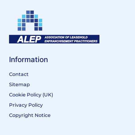
Information
Contact
Sitemap
Cookie Policy (UK)
Privacy Policy
Copyright Notice