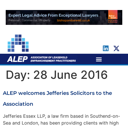
For Leaseholders
For Freeholders
Day:
28 June 2016
ALEP welcomes Jefferies Solicitors to the
Association
Jefferies Essex LLP, a law firm based in Southend-on-
Sea and London, has been providing clients with high