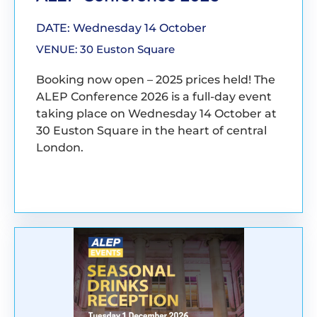
DATE: Wednesday 14 October
VENUE: 30 Euston Square
Booking now open – 2025 prices held! The
ALEP Conference 2026 is a full-day event
taking place on Wednesday 14 October at
30 Euston Square in the heart of central
London.
BOOK YOUR PLACE