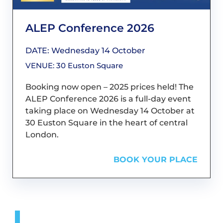
ALEP Conference 2026
DATE: Wednesday 14 October
VENUE: 30 Euston Square
Booking now open – 2025 prices held! The
ALEP Conference 2026 is a full-day event
taking place on Wednesday 14 October at
30 Euston Square in the heart of central
London.
BOOK YOUR PLACE