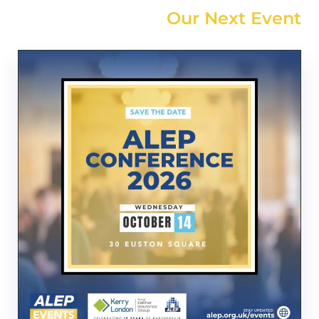
Our Next Event