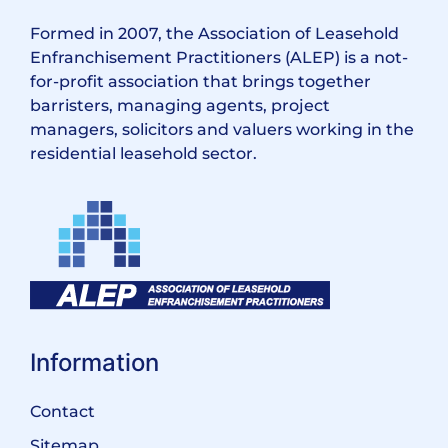
Formed in 2007, the Association of Leasehold
Enfranchisement Practitioners (ALEP) is a not-
for-profit association that brings together
barristers, managing agents, project
managers, solicitors and valuers working in the
residential leasehold sector.
Information
Contact
Sitemap