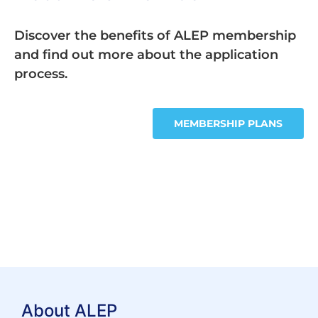
Discover the benefits of ALEP membership
and find out more about the application
process.
MEMBERSHIP PLANS
About ALEP