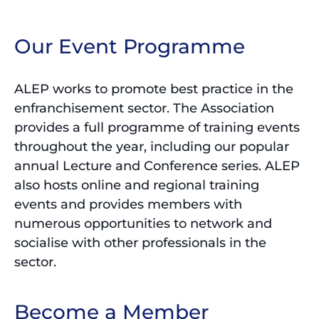
Our Event Programme
ALEP works to promote best practice in the
enfranchisement sector. The Association
provides a full programme of training events
throughout the year, including our popular
annual Lecture and Conference series. ALEP
also hosts online and regional training
events and provides members with
numerous opportunities to network and
socialise with other professionals in the
sector.
Become a Member