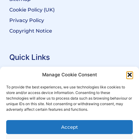
Cookie Policy (UK)
Privacy Policy
Copyright Notice
Quick Links
Search Practitioners
Manage Cookie Consent
About ALEP
To provide the best experiences, we use technologies like cookies to
store and/or access device information. Consenting to these
For Leaseholders
technologies will allow us to process data such as browsing behaviour or
For Freeholders
unique IDs on this site. Not consenting or withdrawing consent, may
adversely affect certain features and functions.
Members
News
Accept
Events