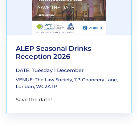
ALEP Seasonal Drinks
Reception 2026
DATE: Tuesday 1 December
VENUE: The Law Society, 113 Chancery Lane,
London, WC2A IP
Save the date!