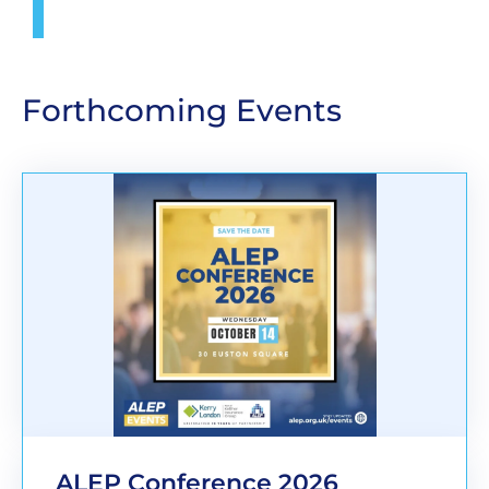
Forthcoming Events
ALEP Conference 2026