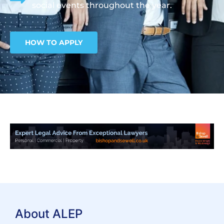
social events throughout the year.
HOW TO APPLY
About ALEP