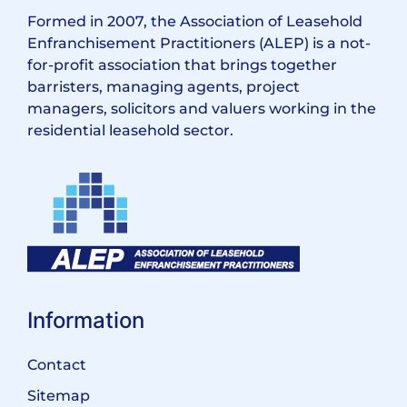
Formed in 2007, the Association of Leasehold
Enfranchisement Practitioners (ALEP) is a not-
for-profit association that brings together
barristers, managing agents, project
managers, solicitors and valuers working in the
residential leasehold sector.
Information
Contact
Sitemap