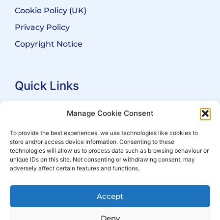
Cookie Policy (UK)
Privacy Policy
Copyright Notice
Quick Links
Search Practitioners
Manage Cookie Consent
About ALEP
To provide the best experiences, we use technologies like cookies to
store and/or access device information. Consenting to these
For Leaseholders
technologies will allow us to process data such as browsing behaviour or
For Freeholders
unique IDs on this site. Not consenting or withdrawing consent, may
adversely affect certain features and functions.
Members
News
Accept
Events
Deny