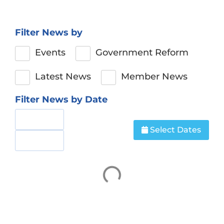
Filter News by
Events
Government Reform
Latest News
Member News
Filter News by Date
Select Dates