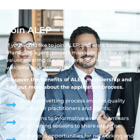
Join ALEP
If you would like to join ALEP and are a barrister,
managing agent, project manager, solicitor or
valuer meeting our membership criteria, then we
welcome your application.
Discover the benefits of ALEP membership and
find out more about the application process.
Stringent vetting process ensures quality
control for practitioners and clients;
Invitations to informative events, seminars
and training sessions to share expertise;
Numerous opportunities for networking and