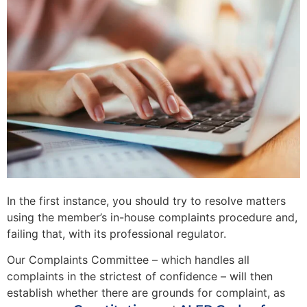
In the first instance, you should try to resolve matters
using the member’s in-house complaints procedure and,
failing that, with its professional regulator.
Our Complaints Committee – which handles all
complaints in the strictest of confidence – will then
establish whether there are grounds for complaint, as