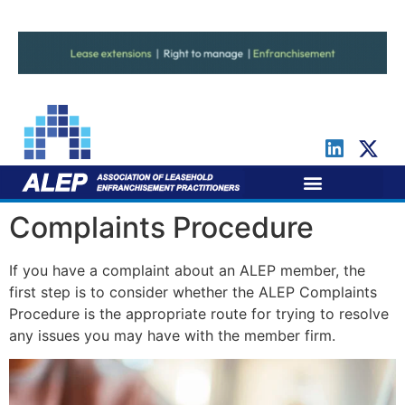
For Leaseholders
For Freeholders
Complaints Procedure
If you have a complaint about an ALEP member, the
first step is to consider whether the ALEP Complaints
Procedure is the appropriate route for trying to resolve
any issues you may have with the member firm.