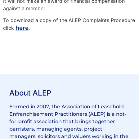
It will not make an award of financial compensation
against a member.
To download a copy of the ALEP Complaints Procedure
here
click
.
About ALEP
Formed in 2007, the Association of Leasehold
Enfranchisement Practitioners (ALEP) is a not-
for-profit association that brings together
barristers, managing agents, project
managers, solicitors and valuers working in the