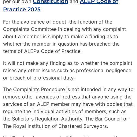
Constitution
ALEP Code of
per our own
and
Practice 2025
.
For the avoidance of doubt, the function of the
Complaints Committee in dealing with any complaint
about a member is simply to make a finding as to
whether the member in question has breached the
terms of ALEP’s Code of Practice.
It will not make any finding as to whether the complaint
raises any other issues such as professional negligence
or breach of professional duty.
The Complaints Procedure is not intended in any way to
remove other avenues of redress that anyone using the
services of an ALEP member may have with bodies that
regulate the individual activities of members, such as
the Solicitors Regulation Authority, The Bar Council or
The Royal Institution of Chartered Surveyors.