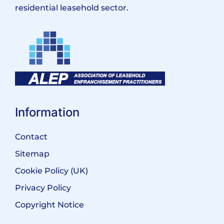
residential leasehold sector.
Information
Contact
Sitemap
Cookie Policy (UK)
Privacy Policy
Copyright Notice