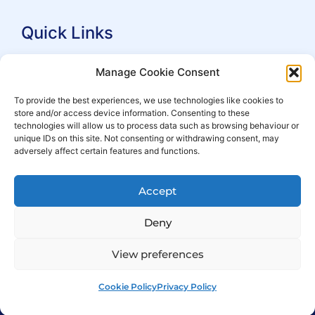
Quick Links
Search Practitioners
Manage Cookie Consent
About ALEP
To provide the best experiences, we use technologies like cookies to
store and/or access device information. Consenting to these
For Leaseholders
technologies will allow us to process data such as browsing behaviour or
For Freeholders
unique IDs on this site. Not consenting or withdrawing consent, may
adversely affect certain features and functions.
Members
News
Accept
Events
Deny
View preferences
Cookie Policy
Privacy Policy
© Copyright 2007 – 2026 ALEP
Built by
ExtraDigital