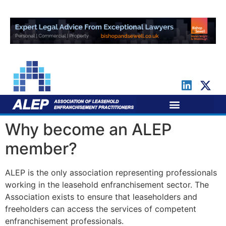
For Leaseholders
For Freeholders
Why become an ALEP
member?
ALEP is the only association representing professionals
working in the leasehold enfranchisement sector. The
Association exists to ensure that leaseholders and
freeholders can access the services of competent
enfranchisement professionals.