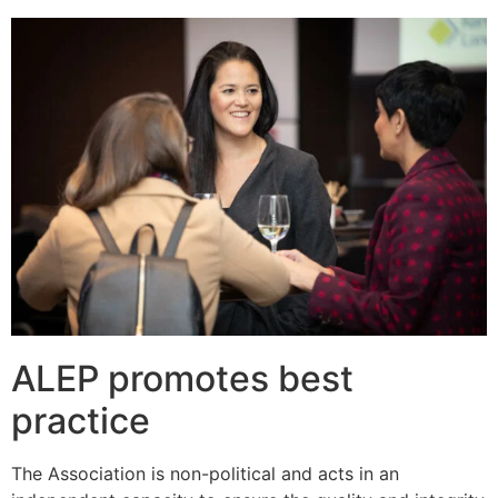
ALEP promotes best
practice
The Association is non-political and acts in an