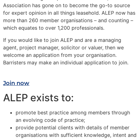
Association has gone on to become the go-to source
for expert opinion in all things leasehold. ALEP now has
more than 260 member organisations – and counting –
which equates to over 1,200 professionals.
If you would like to join ALEP and are a managing
agent, project manager, solicitor or valuer, then we
welcome an application from your organisation.
Barristers may make an individual application to join.
Join now
ALEP exists to:
promote best practice among members through
an evolving code of practice;
provide potential clients with details of member
organisations with sufficient knowledge, intent and