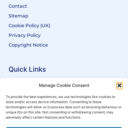
Contact
Sitemap
Cookie Policy (UK)
Privacy Policy
Copyright Notice
Quick Links
Search Practitioners
Manage Cookie Consent
About ALEP
To provide the best experiences, we use technologies like cookies to
store and/or access device information. Consenting to these
For Leaseholders
technologies will allow us to process data such as browsing behaviour or
For Freeholders
unique IDs on this site. Not consenting or withdrawing consent, may
adversely affect certain features and functions.
Members