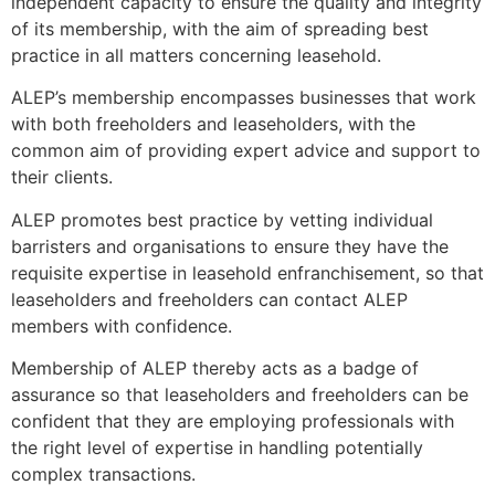
independent capacity to ensure the quality and integrity
of its membership, with the aim of spreading best
practice in all matters concerning leasehold.
ALEP’s membership encompasses businesses that work
with both freeholders and leaseholders, with the
common aim of providing expert advice and support to
their clients.
ALEP promotes best practice by vetting individual
barristers and organisations to ensure they have the
requisite expertise in leasehold enfranchisement, so that
leaseholders and freeholders can contact ALEP
members with confidence.
Membership of ALEP thereby acts as a badge of
assurance so that leaseholders and freeholders can be
confident that they are employing professionals with
the right level of expertise in handling potentially
complex transactions.