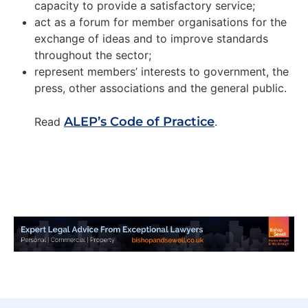
capacity to provide a satisfactory service;
act as a forum for member organisations for the
exchange of ideas and to improve standards
throughout the sector;
represent members’ interests to government, the
press, other associations and the general public.
ALEP’s Code of Practice
Read
.