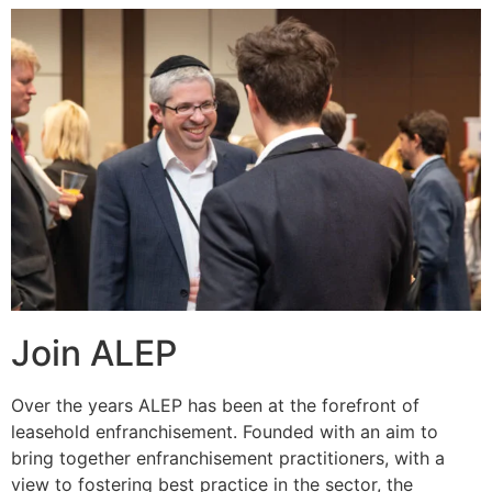
Join ALEP
Over the years ALEP has been at the forefront of
leasehold enfranchisement. Founded with an aim to
bring together enfranchisement practitioners, with a
view to fostering best practice in the sector, the