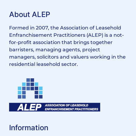
About ALEP
Formed in 2007, the Association of Leasehold
Enfranchisement Practitioners (ALEP) is a not-
for-profit association that brings together
barristers, managing agents, project
managers, solicitors and valuers working in the
residential leasehold sector.
Information