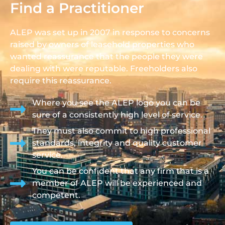
Find a Practitioner
ALEP was set up in 2007 in response to concerns
raised by owners of leasehold properties who
wanted reassurance that the people they were
dealing with were reputable. Freeholders also
require this reassurance.
Where you see the ALEP logo you can be
sure of a consistently high level of service.
They must also commit to high professional
standards, integrity and quality customer
service.
You can be confident that any firm that is a
member of ALEP will be experienced and
competent.