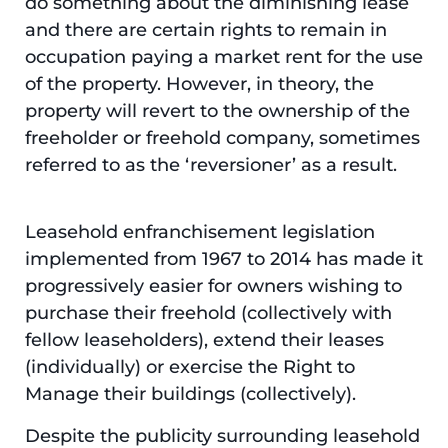
do something about the diminishing lease
and there are certain rights to remain in
occupation paying a market rent for the use
of the property. However, in theory, the
property will revert to the ownership of the
freeholder or freehold company, sometimes
referred to as the ‘reversioner’ as a result.
Leasehold enfranchisement legislation
implemented from 1967 to 2014 has made it
progressively easier for owners wishing to
purchase their freehold (collectively with
fellow leaseholders), extend their leases
(individually) or exercise the Right to
Manage their buildings (collectively).
Despite the publicity surrounding leasehold