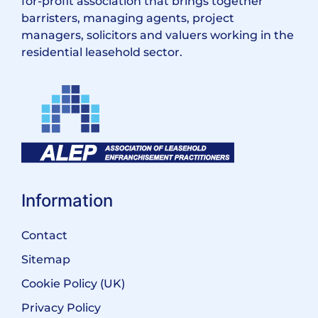
for-profit association that brings together
barristers, managing agents, project
managers, solicitors and valuers working in the
residential leasehold sector.
Information
Contact
Sitemap
Cookie Policy (UK)
Privacy Policy