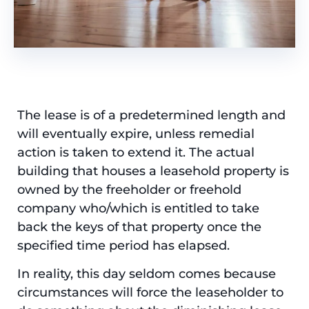
The lease is of a predetermined length and
will eventually expire, unless remedial
action is taken to extend it. The actual
building that houses a leasehold property is
owned by the freeholder or freehold
company who/which is entitled to take
back the keys of that property once the
specified time period has elapsed.
In reality, this day seldom comes because
circumstances will force the leaseholder to