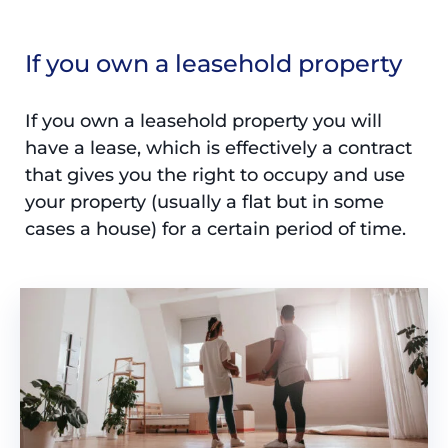
If you own a leasehold property
If you own a leasehold property you will
have a lease, which is effectively a contract
that gives you the right to occupy and use
your property (usually a flat but in some
cases a house) for a certain period of time.