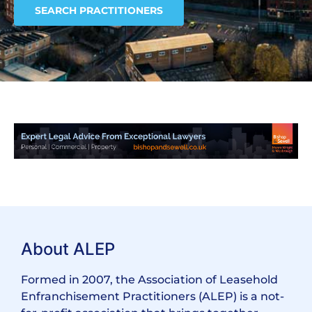
SEARCH PRACTITIONERS
About ALEP
Formed in 2007, the Association of Leasehold
Enfranchisement Practitioners (ALEP) is a not-