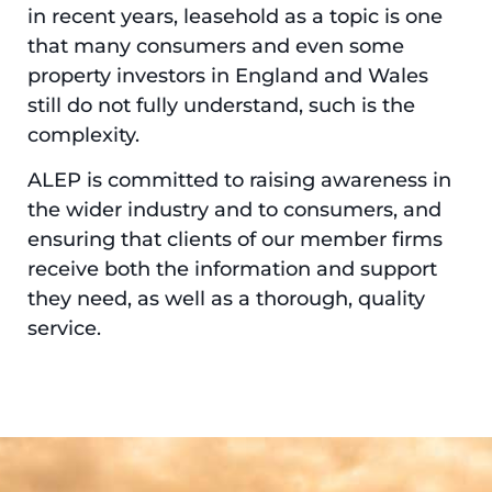
in recent years, leasehold as a topic is one
that many consumers and even some
property investors in England and Wales
still do not fully understand, such is the
complexity.
ALEP is committed to raising awareness in
the wider industry and to consumers, and
ensuring that clients of our member firms
receive both the information and support
they need, as well as a thorough, quality
service.