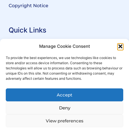
Copyright Notice
Quick Links
Search Practitioners
Manage Cookie Consent
About ALEP
To provide the best experiences, we use technologies like cookies to
store and/or access device information. Consenting to these
For Leaseholders
technologies will allow us to process data such as browsing behaviour or
For Freeholders
unique IDs on this site. Not consenting or withdrawing consent, may
adversely affect certain features and functions.
Members
News
Accept
Events
Deny
View preferences