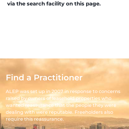
via the search facility on this page.
Find a Practitioner
ALEP was set up in 2007 in response to concerns
raised by owners of leasehold properties who
wanted reassurance that the people they were
dealing with were reputable. Freeholders also
require this reassurance.