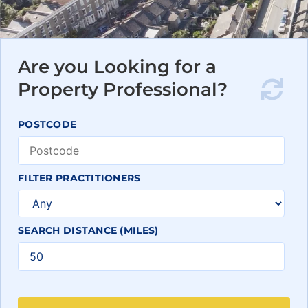
Are you Looking for a
Property Professional?
POSTCODE
FILTER PRACTITIONERS
SEARCH DISTANCE (MILES)