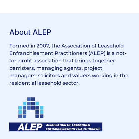
About ALEP
Formed in 2007, the Association of Leasehold
Enfranchisement Practitioners (ALEP) is a not-
for-profit association that brings together
barristers, managing agents, project
managers, solicitors and valuers working in the
residential leasehold sector.