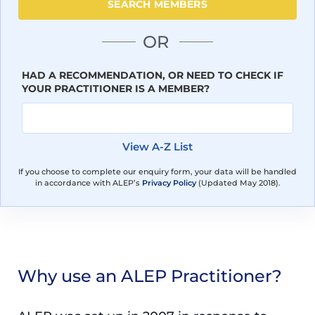
OR
HAD A RECOMMENDATION, OR NEED TO CHECK IF
YOUR PRACTITIONER IS A MEMBER?
View A-Z List
If you choose to complete our enquiry form, your data will be handled
in accordance with ALEP’s
Privacy Policy
(Updated May 2018).
Why use an ALEP Practitioner?