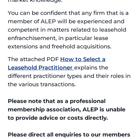
market knowledge.
You can be confident that any firm that is a
member of ALEP will be experienced and
competent in matters related to leasehold
enfranchisement, in particular lease
extensions and freehold acquisitions.
The attached PDF
How to Select a
Leasehold Practitioner
explains the
different practitioner types and their roles in
the various transactions.
Please note that as a professional
membership association, ALEP is unable
to provide advice or costs directly.
Please direct all enquiries to our members