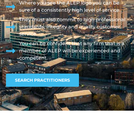
Where you see the ALEP logo you can be
sure of a consistently high level of service.
They must also commit to high professional
standards, integrity and quality customer
service.
You can be confident that any firm that is a
member of ALEP will be experienced and
competent.
SEARCH PRACTITIONERS