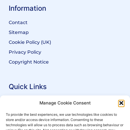
Information
Contact
Sitemap
Cookie Policy (UK)
Privacy Policy
Copyright Notice
Quick Links
Search Practitioners
Manage Cookie Consent
About ALEP
To provide the best experiences, we use technologies like cookies to
store and/or access device information. Consenting to these
For Leaseholders
technologies will allow us to process data such as browsing behaviour or