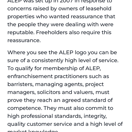
ALEP was set up in 2007 in response to
concerns raised by owners of leasehold
properties who wanted reassurance that
the people they were dealing with were
reputable. Freeholders also require this
reassurance.
Where you see the ALEP logo you can be
sure of a consistently high level of service.
To qualify for membership of ALEP,
enfranchisement practitioners such as
barristers, managing agents, project
managers, solicitors and valuers, must
prove they reach an agreed standard of
competence. They must also commit to
high professional standards, integrity,
quality customer service and a high level of