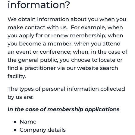
information?
We obtain information about you when you
make contact with us. For example, when
you apply for or renew membership; when
you become a member; when you attend
an event or conference; when, in the case of
the general public, you choose to locate or
find a practitioner via our website search
facility.
The types of personal information collected
by us are:
In the case of membership applicatio
ns
Name
Company details