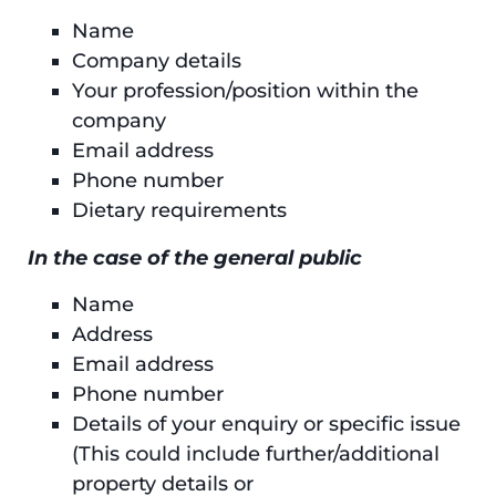
Name
Company details
Your profession/position within the
company
Email address
Phone number
Dietary requirements
In the case of the general public
Name
Address
Email address
Phone number
Details of your enquiry or specific issue
(This could include further/additional
property details or