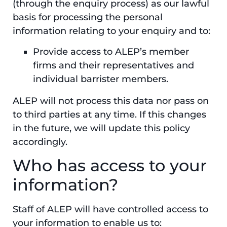
(through the enquiry process) as our lawful
basis for processing the personal
information relating to your enquiry and to:
Provide access to ALEP’s member
firms and their representatives and
individual barrister members.
ALEP will not process this data nor pass on
to third parties at any time. If this changes
in the future, we will update this policy
accordingly.
Who has access to your
information?
Staff of ALEP will have controlled access to
your information to enable us to: