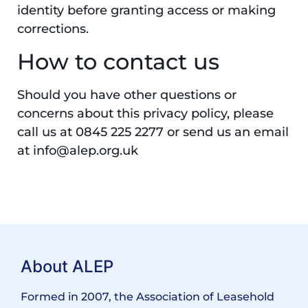
identity before granting access or making
corrections.
How to contact us
Should you have other questions or
concerns about this privacy policy, please
call us at 0845 225 2277 or send us an email
at info@alep.org.uk
About ALEP
Formed in 2007, the Association of Leasehold