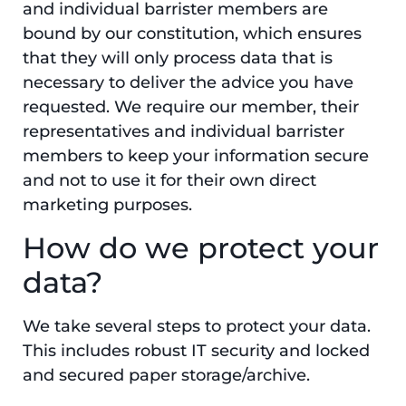
and individual barrister members are
bound by our constitution, which ensures
that they will only process data that is
necessary to deliver the advice you have
requested. We require our member, their
representatives and individual barrister
members to keep your information secure
and not to use it for their own direct
marketing purposes.
How do we protect your
data?
We take several steps to protect your data.
This includes robust IT security and locked
and secured paper storage/archive.