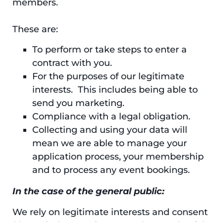
members.
These are:
To perform or take steps to enter a
contract with you.
For the purposes of our legitimate
interests. This includes being able to
send you marketing.
Compliance with a legal obligation.
Collecting and using your data will
mean we are able to manage your
application process, your membership
and to process any event bookings.
In the case of the general public:
We rely on legitimate interests and consent