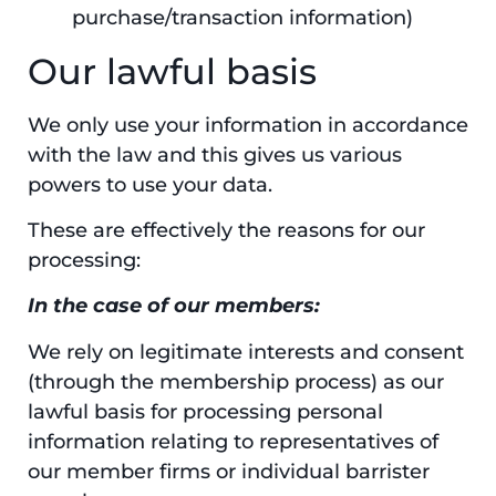
purchase/transaction information)
Our lawful basis
We only use your information in accordance
with the law and this gives us various
powers to use your data.
These are effectively the reasons for our
processing:
In the case of our members:
We rely on legitimate interests and consent
(through the membership process) as our
lawful basis for processing personal
information relating to representatives of
our member firms or individual barrister