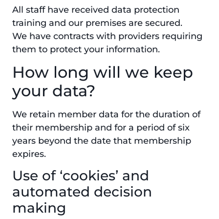
All staff have received data protection
training and our premises are secured.
We have contracts with providers requiring
them to protect your information.
How long will we keep
your data?
We retain member data for the duration of
their membership and for a period of six
years beyond the date that membership
expires.
Use of ‘cookies’ and
automated decision
making