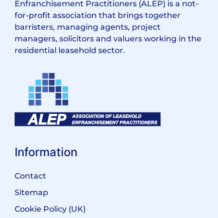
Enfranchisement Practitioners (ALEP) is a not-
for-profit association that brings together
barristers, managing agents, project
managers, solicitors and valuers working in the
residential leasehold sector.
Information
Contact
Sitemap
Cookie Policy (UK)