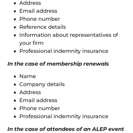
Address
Email address
Phone number
Reference details
Information about representatives of
your firm
Professional indemnity insurance
In the case of membership renewals
Name
Company details
Address
Email address
Phone number
Professional indemnity insurance
In the case of attendees of an ALEP event