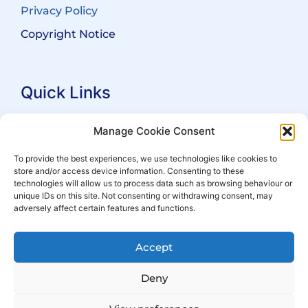
Privacy Policy
Copyright Notice
Quick Links
Search Practitioners
Manage Cookie Consent
About ALEP
To provide the best experiences, we use technologies like cookies to
store and/or access device information. Consenting to these
For Leaseholders
technologies will allow us to process data such as browsing behaviour or
For Freeholders
unique IDs on this site. Not consenting or withdrawing consent, may
adversely affect certain features and functions.
Members
News
Accept
Events
Deny