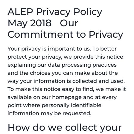
ALEP Privacy Policy
May 2018 Our
Commitment to Privacy
Your privacy is important to us. To better
protect your privacy, we provide this notice
explaining our data processing practices
and the choices you can make about the
way your information is collected and used.
To make this notice easy to find, we make it
available on our homepage and at every
point where personally identifiable
information may be requested.
How do we collect your