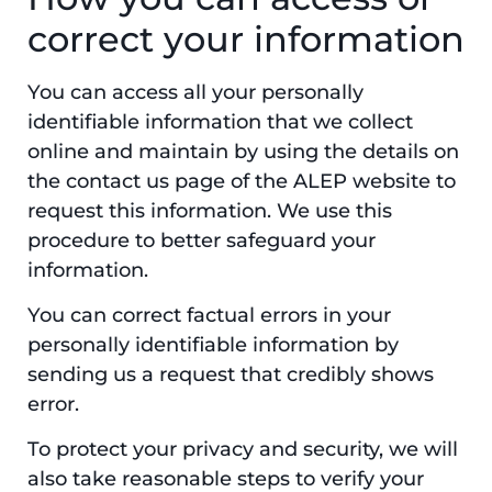
correct your information
You can access all your personally
identifiable information that we collect
online and maintain by using the details on
the contact us page of the ALEP website to
request this information. We use this
procedure to better safeguard your
information.
You can correct factual errors in your
personally identifiable information by
sending us a request that credibly shows
error.
To protect your privacy and security, we will
also take reasonable steps to verify your