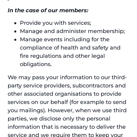
In the case of our members:
Provide you with services;
Manage and administer membership;
Manage events including for the
compliance of health and safety and
fire regulations and other legal
obligations.
We may pass your information to our third-
party service providers, subcontractors and
other associated organisations to provide
services on our behalf (for example to send
you mailings). However, when we use third
parties, we disclose only the personal
information that is necessary to deliver the
service and we require them to keep your