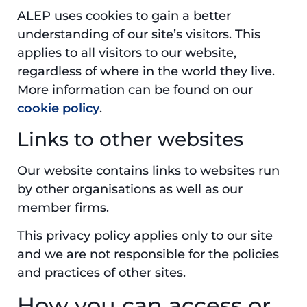
ALEP uses cookies to gain a better
understanding of our site’s visitors. This
applies to all visitors to our website,
regardless of where in the world they live.
More information can be found on our
cookie policy
.
Links to other websites
Our website contains links to websites run
by other organisations as well as our
member firms.
This privacy policy applies only to our site
and we are not responsible for the policies
and practices of other sites.
How you can access or