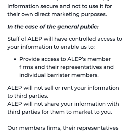
information secure and not to use it for
their own direct marketing purposes.
In the case of the general public:
Staff of ALEP will have controlled access to
your information to enable us to:
Provide access to ALEP’s member
firms and their representatives and
individual barrister members.
ALEP will not sell or rent your information
to third parties.
ALEP will not share your information with
third parties for them to market to you.
Our members firms, their representatives