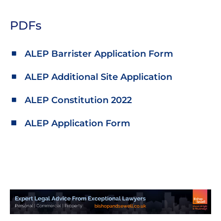
PDFs
ALEP Barrister Application Form
ALEP Additional Site Application
ALEP Constitution 2022
ALEP Application Form