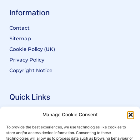
Information
Contact
Sitemap
Cookie Policy (UK)
Privacy Policy
Copyright Notice
Quick Links
Search Practitioners
Manage Cookie Consent
About ALEP
To provide the best experiences, we use technologies like cookies to
store and/or access device information. Consenting to these
For Leaseholders
technologies will allow us to process data such as browsing behaviour or