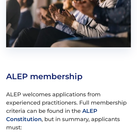
ALEP membership
ALEP welcomes applications from
experienced practitioners. Full membership
criteria can be found in the
ALEP
Constitution
, but in summary, applicants
must: