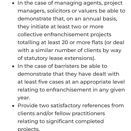
In the case of managing agents, project
managers, solicitors or valuers be able to
demonstrate that, on an annual basis,
they initiate at least two or more
collective enfranchisement projects
totalling at least 20 or more flats (or deal
with a similar number of clients by way
of statutory lease extensions).
In the case of barristers be able to
demonstrate that they have dealt with
at least five cases at an appropriate level
relating to enfranchisement in any given
year.
Provide two satisfactory references from
clients and/or fellow practitioners
relating to significant completed
projects.