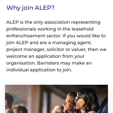
Why join ALEP?
ALEP is the only association representing
professionals working in the leasehold
enfranchisement sector. If you would like to
join ALEP and are a managing agent,
project manager, solicitor or valuer, then we
welcome an application from your
organisation. Barristers may make an
individual application to join.