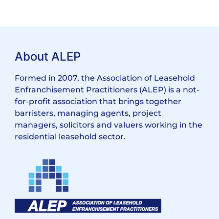
About ALEP
Formed in 2007, the Association of Leasehold
Enfranchisement Practitioners (ALEP) is a not-
for-profit association that brings together
barristers, managing agents, project
managers, solicitors and valuers working in the
residential leasehold sector.