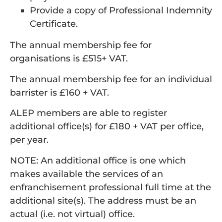
Provide a copy of Professional Indemnity
Certificate.
The annual membership fee for
organisations is £515+ VAT.
The annual membership fee for an individual
barrister is £160 + VAT.
ALEP members are able to register
additional office(s) for £180 + VAT per office,
per year.
NOTE: An additional office is one which
makes available the services of an
enfranchisement professional full time at the
additional site(s). The address must be an
actual (i.e. not virtual) office.