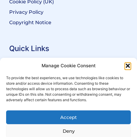
Cookie Policy (UK)
Privacy Policy
Copyright Notice
Quick Links
Search Practitioners
Manage Cookie Consent
About ALEP
To provide the best experiences, we use technologies like cookies to
store and/or access device information. Consenting to these
For Leaseholders
technologies will allow us to process data such as browsing behaviour or
For Freeholders
unique IDs on this site. Not consenting or withdrawing consent, may
adversely affect certain features and functions.
Members
News
Accept
Events
Deny