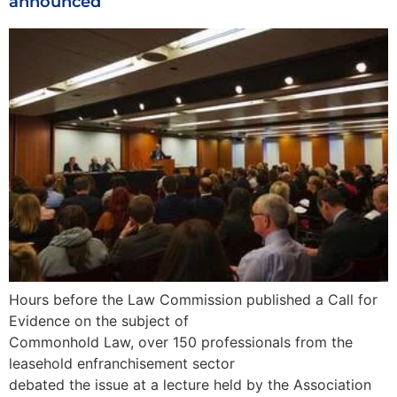
announced
Hours before the Law Commission published a Call for
Evidence on the subject of
Commonhold Law, over 150 professionals from the
leasehold enfranchisement sector
debated the issue at a lecture held by the Association