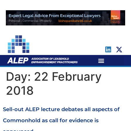
For Leaseholders
For Freeholders
Day:
22 February
2018
Sell-out ALEP lecture debates all aspects of
Commonhold as call for evidence is