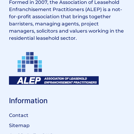
Formed in 2007, the Association of Leasehold
Enfranchisement Practitioners (ALEP) is a not-
for-profit association that brings together
barristers, managing agents, project
managers, solicitors and valuers working in the
residential leasehold sector.
Information
Contact
Sitemap