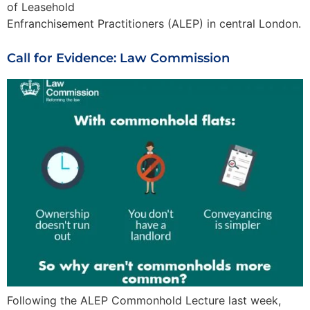
of Leasehold
Enfranchisement Practitioners (ALEP) in central London.
Call for Evidence: Law Commission
Following the ALEP Commonhold Lecture last week,