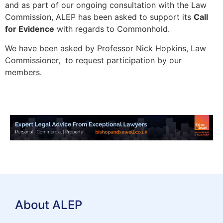
and as part of our ongoing consultation with the Law
Commission, ALEP has been asked to support its
Call
for Evidence
with regards to Commonhold.
We have been asked by Professor Nick Hopkins, Law
Commissioner, to request participation by our
members.
About ALEP