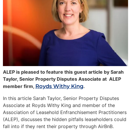
ALEP is pleased to feature this guest article by Sarah
Taylor, Senior Property Disputes Associate at ALEP
Royds Withy King
member firm,
.
In this article Sarah Taylor, Senior Property Disputes
Associate at Royds Withy King and member of the
Association of Leasehold Enfranchisement Practitioners
(ALEP), discusses the hidden pitfalls leaseholders could
fall into if they rent their property through AirBnB.