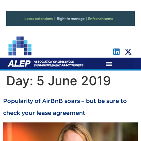
For Leaseholders
For Freeholders
Day:
5 June 2019
Popularity of AirBnB soars – but be sure to
check your lease agreement