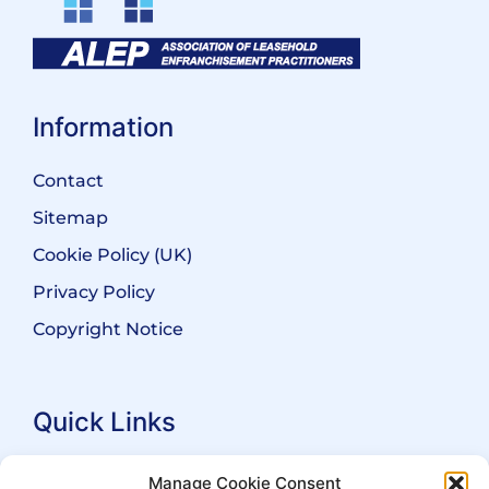
Information
Contact
Sitemap
Cookie Policy (UK)
Privacy Policy
Copyright Notice
Quick Links
Search Practitioners
Manage Cookie Consent