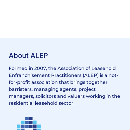
About ALEP
Formed in 2007, the Association of Leasehold
Enfranchisement Practitioners (ALEP) is a not-
for-profit association that brings together
barristers, managing agents, project
managers, solicitors and valuers working in the
residential leasehold sector.