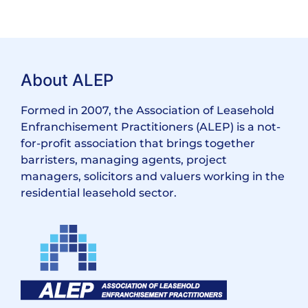
About ALEP
Formed in 2007, the Association of Leasehold
Enfranchisement Practitioners (ALEP) is a not-
for-profit association that brings together
barristers, managing agents, project
managers, solicitors and valuers working in the
residential leasehold sector.