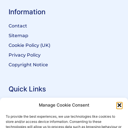
Information
Contact
Sitemap
Cookie Policy (UK)
Privacy Policy
Copyright Notice
Quick Links
Search Practitioners
Manage Cookie Consent
About ALEP
To provide the best experiences, we use technologies like cookies to
store and/or access device information. Consenting to these
For Leaseholders
technologies will allow us to process data such as browsing behaviour or