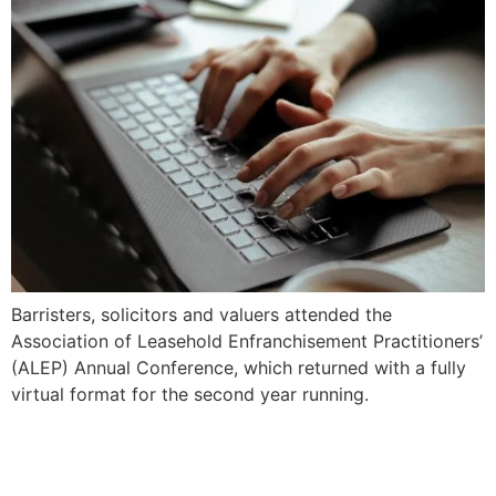
Barristers, solicitors and valuers attended the
Association of Leasehold Enfranchisement Practitioners’
(ALEP) Annual Conference, which returned with a fully
virtual format for the second year running.