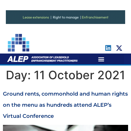
For Leaseholders
For Freeholders
Day:
11 October 2021
Ground rents, commonhold and human rights
on the menu as hundreds attend ALEP’s
Virtual Conference