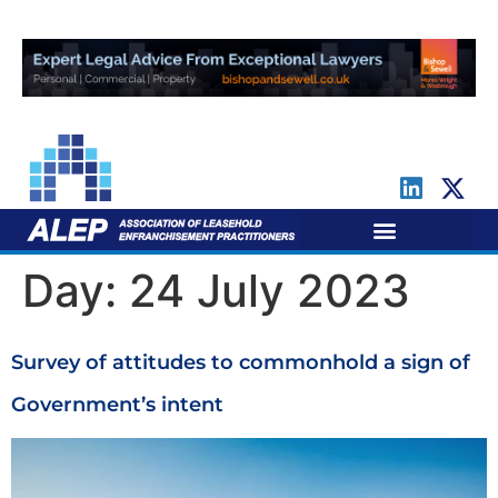
For Leaseholders
For Freeholders
Day:
24 July 2023
Survey of attitudes to commonhold a sign of
Government’s intent