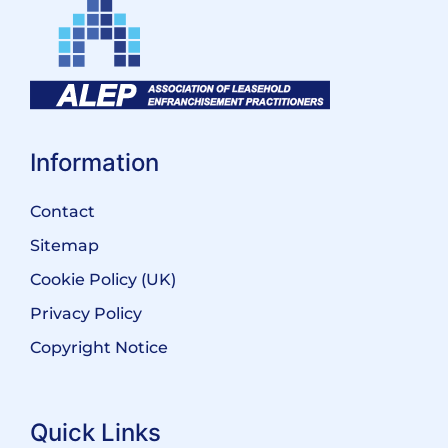
Information
Contact
Sitemap
Cookie Policy (UK)
Privacy Policy
Copyright Notice
Quick Links