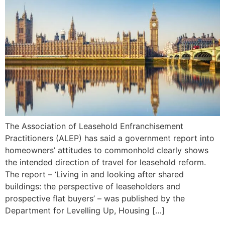
The Association of Leasehold Enfranchisement
Practitioners (ALEP) has said a government report into
homeowners’ attitudes to commonhold clearly shows
the intended direction of travel for leasehold reform.
The report – ‘Living in and looking after shared
buildings: the perspective of leaseholders and
prospective flat buyers’ – was published by the
Department for Levelling Up, Housing […]