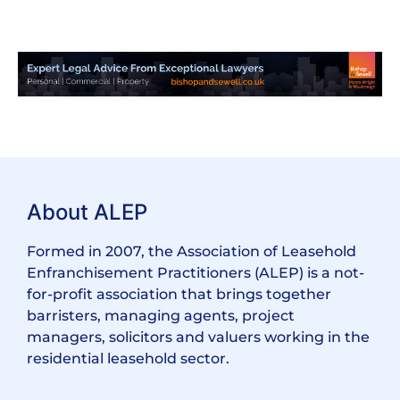
About ALEP
Formed in 2007, the Association of Leasehold
Enfranchisement Practitioners (ALEP) is a not-
for-profit association that brings together
barristers, managing agents, project
managers, solicitors and valuers working in the
residential leasehold sector.