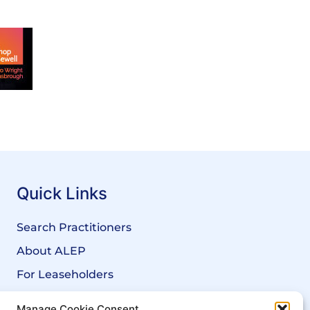
Quick Links
Search Practitioners
About ALEP
For Leaseholders
For Freeholders
Manage Cookie Consent