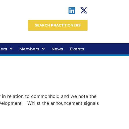
SEARCH PRACTITIONERS
ders
Members
News
Events
in relation to commonhold and we note the
 development Whilst the announcement signals