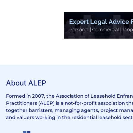
About ALEP
Formed in 2007, the Association of Leasehold Enfr
Practitioners (ALEP) is a not-for-profit association th
together barristers, managing agents, project manag
and valuers working in the residential leasehold sect