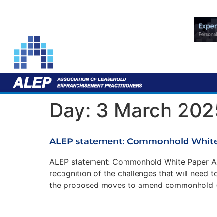
Day:
3 March 202
ALEP statement: Commonhold White
ALEP statement: Commonhold White Paper ALE
recognition of the challenges that will need
the proposed moves to amend commonhold (a