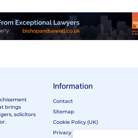
Information
anchisement
Contact
at brings
Sitemap
ers, solicitors
or.
Cookie Policy (UK)
Privacy Policy