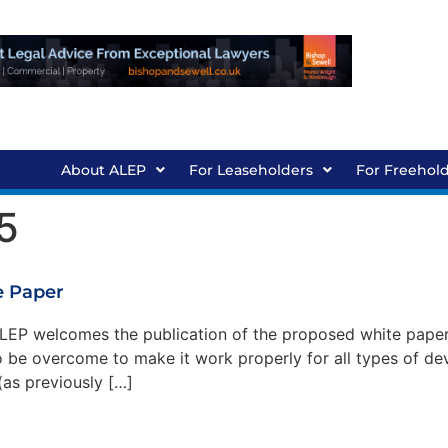
About ALEP
For Leaseholders
For Freehol
5
 Paper
P welcomes the publication of the proposed white paper 
 to be overcome to make it work properly for all types of
s previously […]