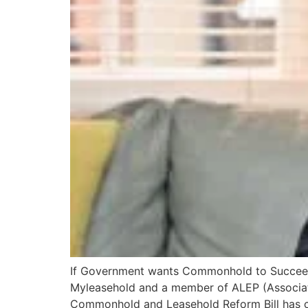
If Government wants Commonhold to Succeed at
Myleasehold and a member of ALEP (Associati
Commonhold and Leasehold Reform Bill has 