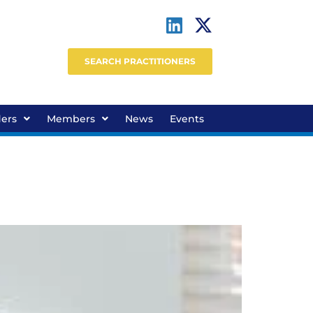
SEARCH PRACTITIONERS
ders
Members
News
Events