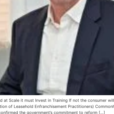
 Scale it must Invest in Training If not the consumer will
on of Leasehold Enfranchisement Practitioners) Commonhold
confirmed the government’s commitment to reform […]