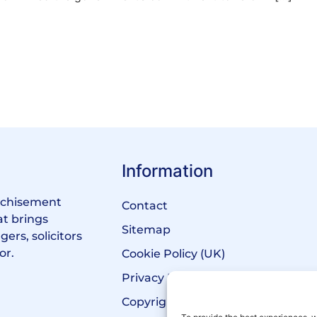
Information
anchisement
Contact
at brings
Sitemap
ers, solicitors
or.
Cookie Policy (UK)
Privacy Policy
Copyright Notice