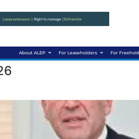
About ALEP
For Leaseholders
For Freehol
26