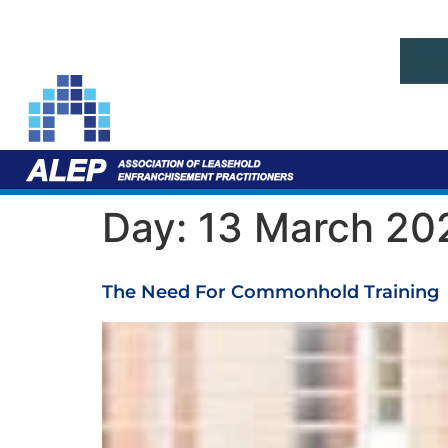
Day:
13 March 20
The Need For Commonhold Training