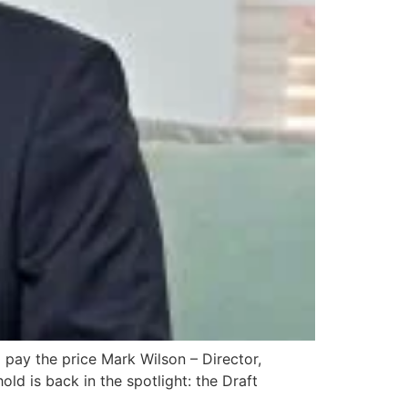
 pay the price Mark Wilson – Director,
 is back in the spotlight: the Draft