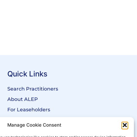
Quick Links
Search Practitioners
About ALEP
For Leaseholders
For Freeholders
Manage Cookie Consent
Members