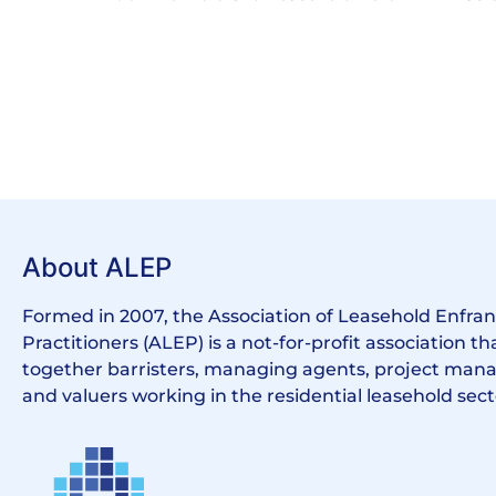
About ALEP
Formed in 2007, the Association of Leasehold Enfr
Practitioners (ALEP) is a not-for-profit association th
together barristers, managing agents, project manag
and valuers working in the residential leasehold sect