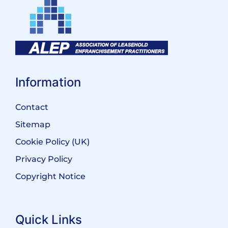
Information
Contact
Sitemap
Cookie Policy (UK)
Privacy Policy
Copyright Notice
Quick Links