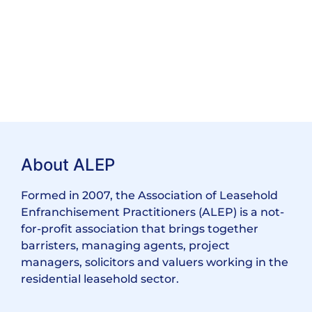
About ALEP
Formed in 2007, the Association of Leasehold
Enfranchisement Practitioners (ALEP) is a not-
for-profit association that brings together
barristers, managing agents, project
managers, solicitors and valuers working in the
residential leasehold sector.