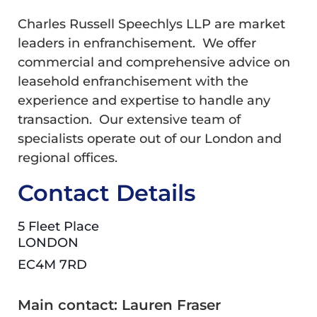
Charles Russell Speechlys LLP are market
leaders in enfranchisement. We offer
commercial and comprehensive advice on
leasehold enfranchisement with the
experience and expertise to handle any
transaction. Our extensive team of
specialists operate out of our London and
regional offices.
Contact Details
5 Fleet Place
LONDON
EC4M 7RD
Main contact: Lauren Fraser