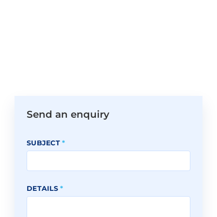
Send an enquiry
SUBJECT
*
DETAILS
*