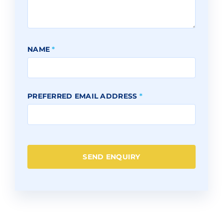
NAME
*
PREFERRED EMAIL ADDRESS
*
SEND ENQUIRY