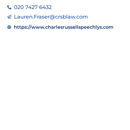
020 7427 6432
Lauren.Fraser@crsblaw.com
https://www.charlesrussellspeechlys.com