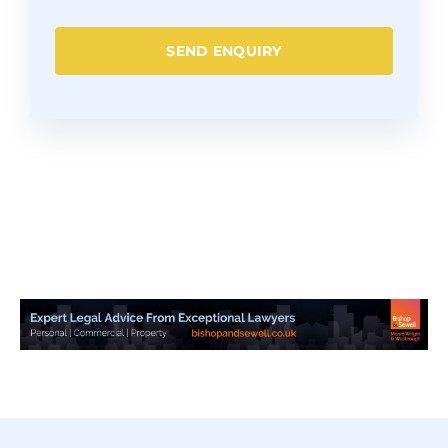
SEND ENQUIRY