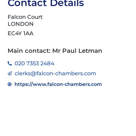
Contact Details
Falcon Court
LONDON
EC4Y 1AA
Main contact: Mr Paul Letman
020 7353 2484
clerks@falcon-chambers.com
https://www.falcon-chambers.com