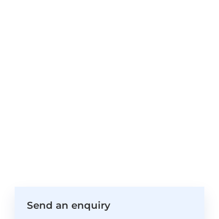
Send an enquiry