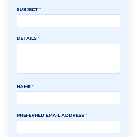
SUBJECT
*
DETAILS
*
NAME
*
PREFERRED EMAIL ADDRESS
*