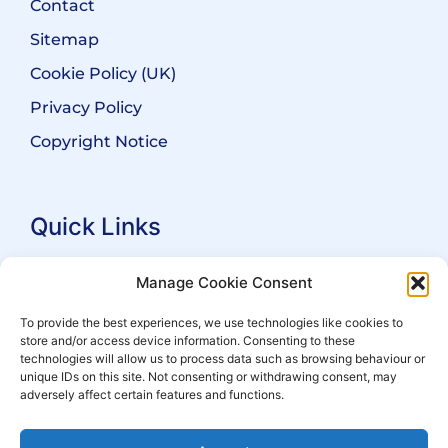
Contact
Sitemap
Cookie Policy (UK)
Privacy Policy
Copyright Notice
Quick Links
Search Practitioners
Manage Cookie Consent
About ALEP
To provide the best experiences, we use technologies like cookies to
store and/or access device information. Consenting to these
For Leaseholders
technologies will allow us to process data such as browsing behaviour or
For Freeholders
unique IDs on this site. Not consenting or withdrawing consent, may
adversely affect certain features and functions.
Members
News