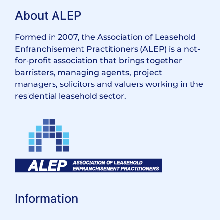
About ALEP
Formed in 2007, the Association of Leasehold
Enfranchisement Practitioners (ALEP) is a not-
for-profit association that brings together
barristers, managing agents, project
managers, solicitors and valuers working in the
residential leasehold sector.
Information