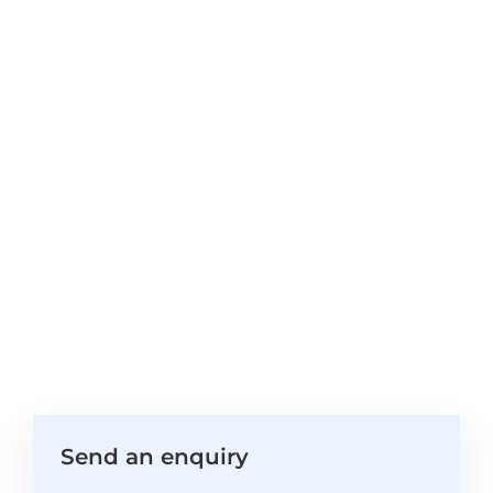
Send an enquiry