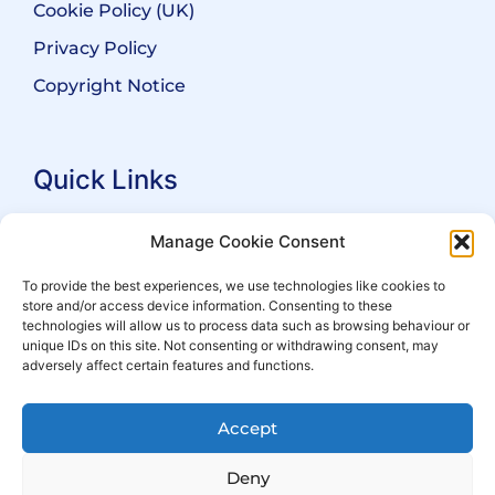
Cookie Policy (UK)
Privacy Policy
Copyright Notice
Quick Links
Search Practitioners
Manage Cookie Consent
About ALEP
To provide the best experiences, we use technologies like cookies to
store and/or access device information. Consenting to these
For Leaseholders
technologies will allow us to process data such as browsing behaviour or
For Freeholders
unique IDs on this site. Not consenting or withdrawing consent, may
adversely affect certain features and functions.
Members
News
Accept
Events
Deny