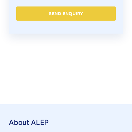
SEND ENQUIRY
About ALEP