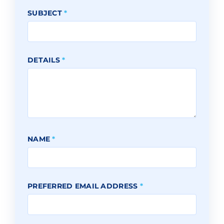
SUBJECT
*
DETAILS
*
NAME
*
PREFERRED EMAIL ADDRESS
*