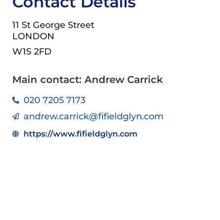
Contact Details
11 St George Street
LONDON
W1S 2FD
Main contact: Andrew Carrick
020 7205 7173
andrew.carrick@fifieldglyn.com
https://www.fifieldglyn.com