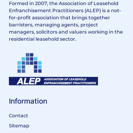
Formed in 2007, the Association of Leasehold
Enfranchisement Practitioners (ALEP) is a not-
for-profit association that brings together
barristers, managing agents, project
managers, solicitors and valuers working in the
residential leasehold sector.
Information
Contact
Sitemap