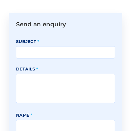
Send an enquiry
SUBJECT
*
DETAILS
*
NAME
*