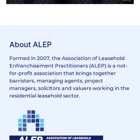
About ALEP
Formed in 2007, the Association of Leasehold
Enfranchisement Practitioners (ALEP) is a not-
for-profit association that brings together
barristers, managing agents, project
managers, solicitors and valuers working in the
residential leasehold sector.