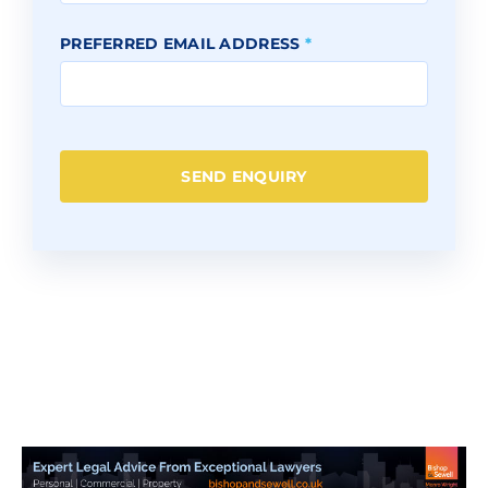
PREFERRED EMAIL ADDRESS
*
SEND ENQUIRY