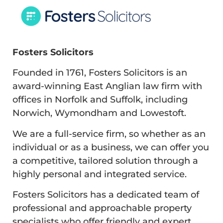
Fosters Solicitors
Founded in 1761, Fosters Solicitors is an
award-winning East Anglian law firm with
offices in Norfolk and Suffolk, including
Norwich, Wymondham and Lowestoft.
We are a full-service firm, so whether as an
individual or as a business, we can offer you
a competitive, tailored solution through a
highly personal and integrated service.
Fosters Solicitors has a dedicated team of
professional and approachable property
specialists who offer friendly and expert