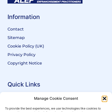
Information
Contact
Sitemap
Cookie Policy (UK)
Privacy Policy
Copyright Notice
Quick Links
Search Practitioners
Manage Cookie Consent
About ALEP
To provide the best experiences, we use technologies like cookies to