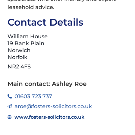
leasehold advice.
Contact Details
William House
19 Bank Plain
Norwich
Norfolk
NR2 4FS
Main contact: Ashley Roe
01603 723 737
aroe@fosters-solicitors.co.uk
www.fosters-solicitors.co.uk