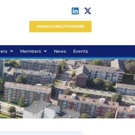
SEARCH PRACTITIONERS
ders
Members
News
Events