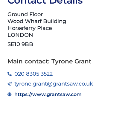
Contact Details
Ground Floor
Wood Wharf Building
Horseferry Place
LONDON
SE10 9BB
Main contact: Tyrone Grant
020 8305 3522
tyrone.grant@grantsaw.co.uk
https://www.grantsaw.com