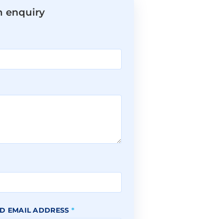
n enquiry
*
D EMAIL ADDRESS
*