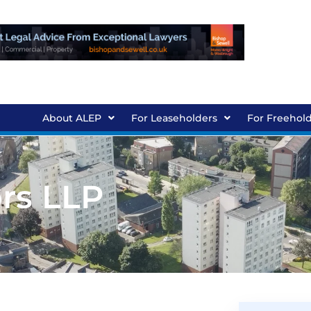
About ALEP
For Leaseholders
For Freehol
ors LLP