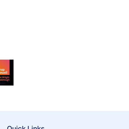
Quick Links