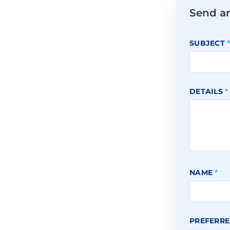
Send a
SUBJECT
DETAILS
*
NAME
*
PREFERRE