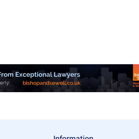
Information