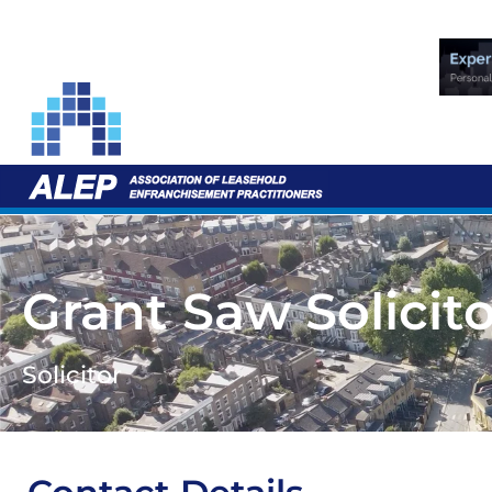
Grant Saw Solicit
Solicitor