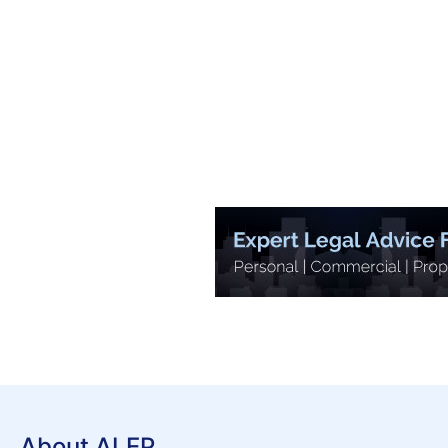
About ALEP