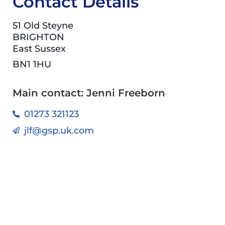
Contact Details
51 Old Steyne
BRIGHTON
East Sussex
BN1 1HU
Main contact: Jenni Freeborn
01273 321123
jlf@gsp.uk.com