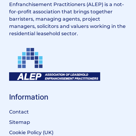
Enfranchisement Practitioners (ALEP) is a not-
for-profit association that brings together
barristers, managing agents, project
managers, solicitors and valuers working in the
residential leasehold sector.
Information
Contact
Sitemap
Cookie Policy (UK)