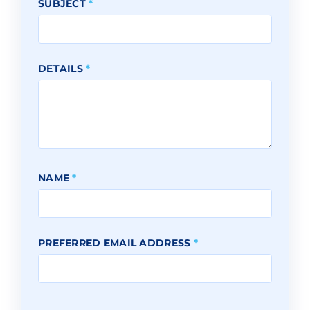
SUBJECT
*
DETAILS
*
NAME
*
PREFERRED EMAIL ADDRESS
*