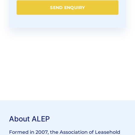
SEND ENQUIRY
About ALEP
Formed in 2007, the Association of Leasehold