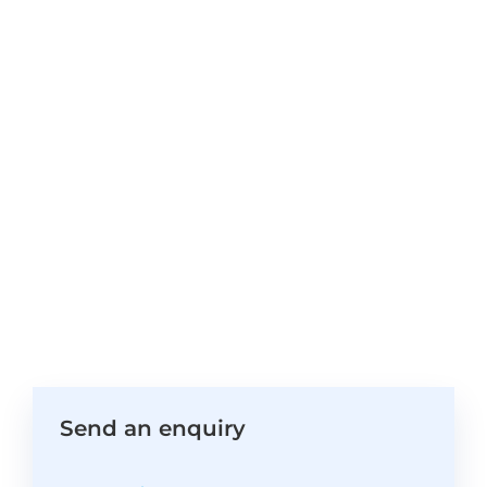
Send an enquiry