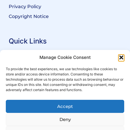
Privacy Policy
Copyright Notice
Quick Links
Search Practitioners
Manage Cookie Consent
About ALEP
To provide the best experiences, we use technologies like cookies to
store and/or access device information. Consenting to these
For Leaseholders
technologies will allow us to process data such as browsing behaviour or
For Freeholders
unique IDs on this site. Not consenting or withdrawing consent, may
adversely affect certain features and functions.
Members
News
Accept
Events
Deny