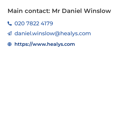
Main contact: Mr Daniel Winslow
020 7822 4179
daniel.winslow@healys.com
https://www.healys.com