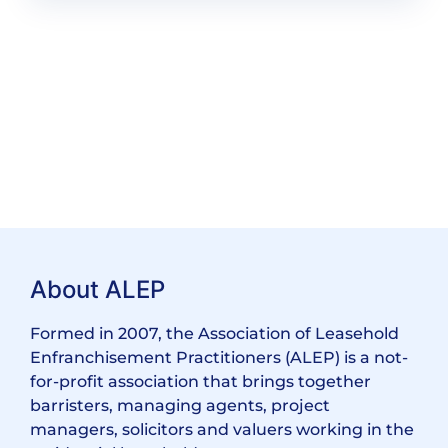
About ALEP
Formed in 2007, the Association of Leasehold
Enfranchisement Practitioners (ALEP) is a not-
for-profit association that brings together
barristers, managing agents, project
managers, solicitors and valuers working in the