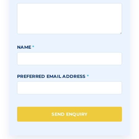
NAME
*
PREFERRED EMAIL ADDRESS
*
SEND ENQUIRY