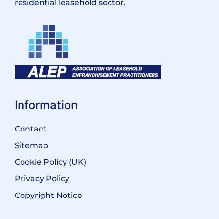
residential leasehold sector.
Information
Contact
Sitemap
Cookie Policy (UK)
Privacy Policy
Copyright Notice