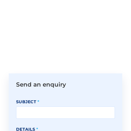
Send an enquiry
SUBJECT
*
DETAILS
*