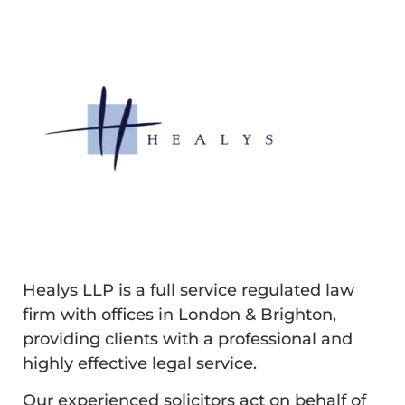
Healys LLP is a full service regulated law
firm with offices in London & Brighton,
providing clients with a professional and
highly effective legal service.
Our experienced solicitors act on behalf of