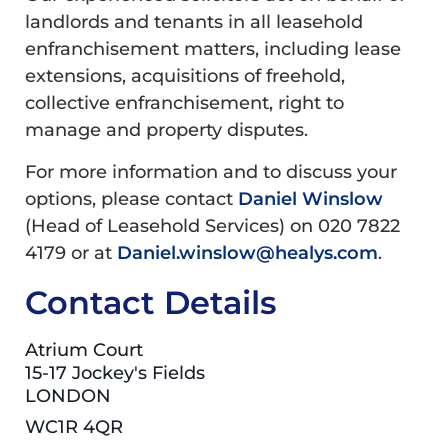
landlords and tenants in all leasehold
enfranchisement matters, including lease
extensions, acquisitions of freehold,
collective enfranchisement, right to
manage and property disputes.
For more information and to discuss your
options, please contact
Daniel Winslow
(Head of Leasehold Services) on 020 7822
4179 or at
Daniel.winslow@healys.com
.
Contact Details
Atrium Court
15-17 Jockey's Fields
LONDON
WC1R 4QR