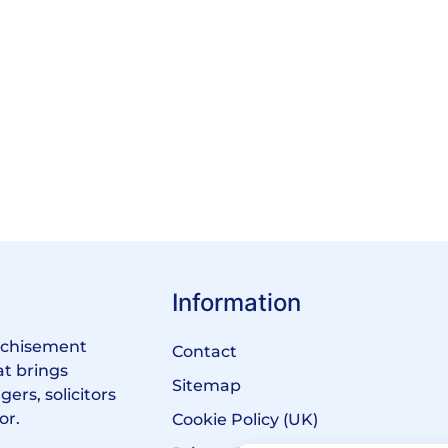
Information
anchisement
Contact
at brings
Sitemap
ers, solicitors
or.
Cookie Policy (UK)