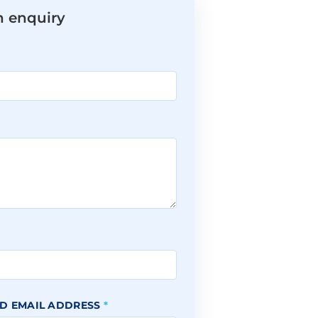
n enquiry
*
D EMAIL ADDRESS
*