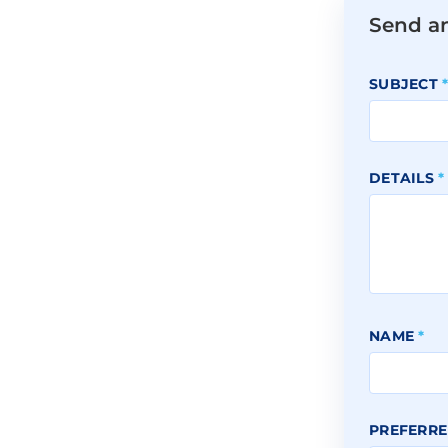
Send a
SUBJECT
DETAILS
*
NAME
*
PREFERRE