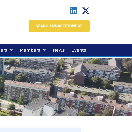
SEARCH PRACTITIONERS
ders
Members
News
Events