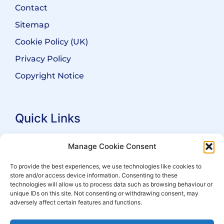
Contact
Sitemap
Cookie Policy (UK)
Privacy Policy
Copyright Notice
Quick Links
Search Practitioners
Manage Cookie Consent
About ALEP
To provide the best experiences, we use technologies like cookies to
store and/or access device information. Consenting to these
For Leaseholders
technologies will allow us to process data such as browsing behaviour or
For Freeholders
unique IDs on this site. Not consenting or withdrawing consent, may
adversely affect certain features and functions.
Members