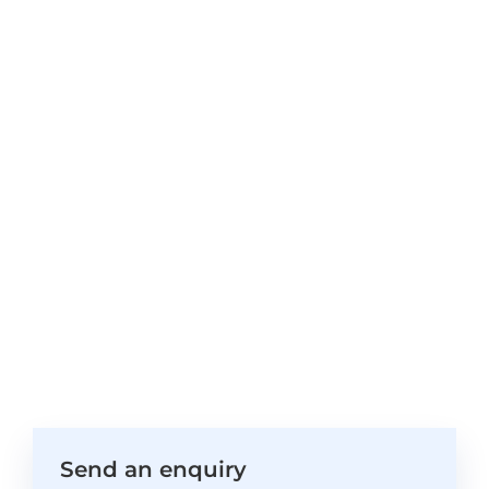
Send an enquiry