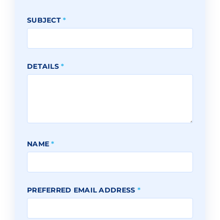
SUBJECT
*
DETAILS
*
NAME
*
PREFERRED EMAIL ADDRESS
*