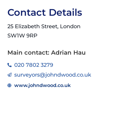
Contact Details
25 Elizabeth Street, London
SW1W 9RP
Main contact: Adrian Hau
020 7802 3279
surveyors@johndwood.co.uk
www.johndwood.co.uk