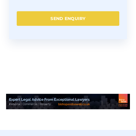
SEND ENQUIRY