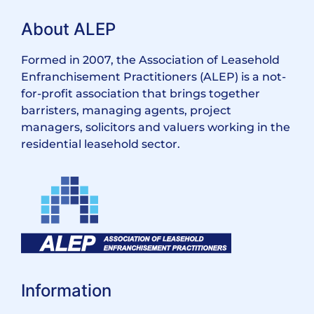
About ALEP
Formed in 2007, the Association of Leasehold
Enfranchisement Practitioners (ALEP) is a not-
for-profit association that brings together
barristers, managing agents, project
managers, solicitors and valuers working in the
residential leasehold sector.
Information