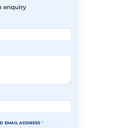
n enquiry
*
D EMAIL ADDRESS
*