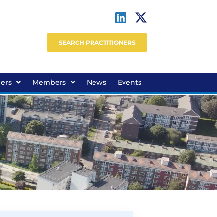
SEARCH PRACTITIONERS
ders
Members
News
Events