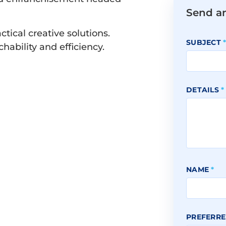
Send a
ctical creative solutions.
SUBJECT
ability and efficiency.
DETAILS
*
NAME
*
PREFERRE