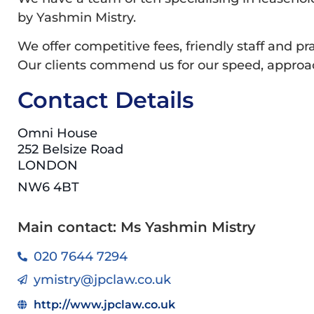
by Yashmin Mistry.
We offer competitive fees, friendly staff and pra
Our clients commend us for our speed, approach
Contact Details
Omni House
252 Belsize Road
LONDON
NW6 4BT
Main contact: Ms Yashmin Mistry
020 7644 7294
ymistry@jpclaw.co.uk
http://www.jpclaw.co.uk