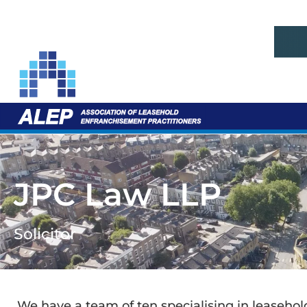
JPC Law LLP
Solicitor
We have a team of ten specialising in leaseh