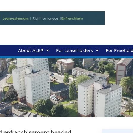
About ALEP
For Leaseholders
For Freehol
old enfranchisement headed