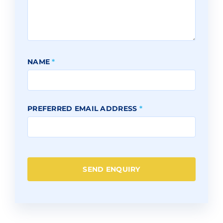
NAME
*
PREFERRED EMAIL ADDRESS
*
SEND ENQUIRY