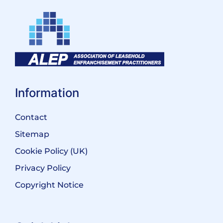
Information
Contact
Sitemap
Cookie Policy (UK)
Privacy Policy
Copyright Notice