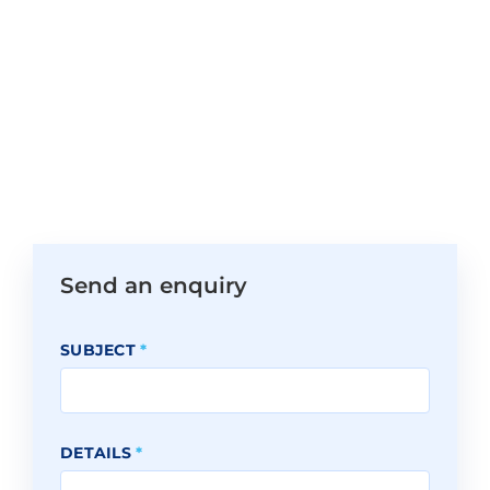
Send an enquiry
SUBJECT
*
DETAILS
*