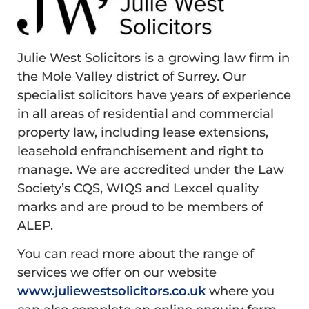
Julie West Solicitors is a growing law firm in
the Mole Valley district of Surrey. Our
specialist solicitors have years of experience
in all areas of residential and commercial
property law, including lease extensions,
leasehold enfranchisement and right to
manage. We are accredited under the Law
Society’s CQS, WIQS and Lexcel quality
marks and are proud to be members of
ALEP.
You can read more about the range of
services we offer on our website
www.juliewestsolicitors.co.uk
where you