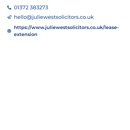
01372 383273
hello@juliewestsolicitors.co.uk
https://www.juliewestsolicitors.co.uk/lease-
extension