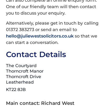
can also complete an online enquiry form.
One of our friendly team will then contact
you to discuss your enquiry.
Alternatively, please get in touch by calling
01372 383273 or send an email to
hello@juliewestsolicitors.co.uk
so that we
can start a conversation.
Contact Details
The Courtyard
Thorncroft Manor
Thorncroft Drive
Leatherhead
KT22 8JB
Main contact: Richard West