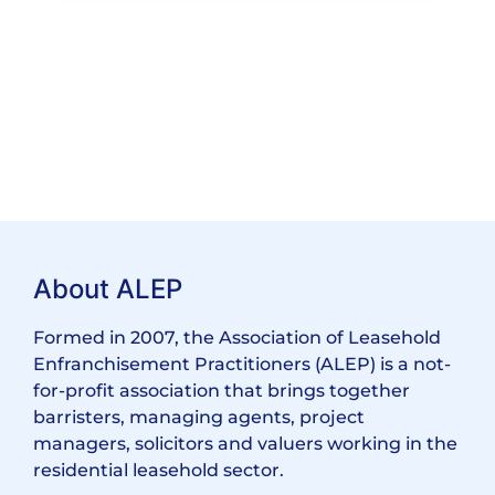
About ALEP
Formed in 2007, the Association of Leasehold
Enfranchisement Practitioners (ALEP) is a not-
for-profit association that brings together
barristers, managing agents, project
managers, solicitors and valuers working in the
residential leasehold sector.