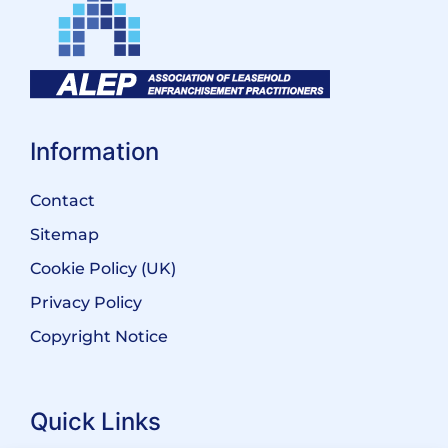
Information
Contact
Sitemap
Cookie Policy (UK)
Privacy Policy
Copyright Notice
Quick Links