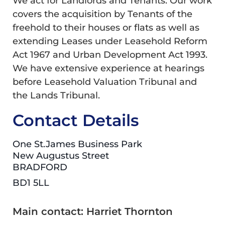
We act for Landlords and Tenants. Our work
covers the acquisition by Tenants of the
freehold to their houses or flats as well as
extending Leases under Leasehold Reform
Act 1967 and Urban Development Act 1993.
We have extensive experience at hearings
before Leasehold Valuation Tribunal and
the Lands Tribunal.
Contact Details
One St.James Business Park
New Augustus Street
BRADFORD
BD1 5LL
Main contact: Harriet Thornton