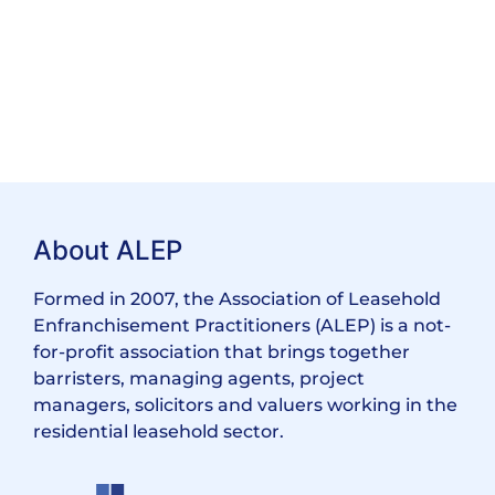
About ALEP
Formed in 2007, the Association of Leasehold
Enfranchisement Practitioners (ALEP) is a not-
for-profit association that brings together
barristers, managing agents, project
managers, solicitors and valuers working in the
residential leasehold sector.