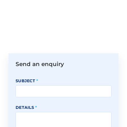
Send an enquiry
SUBJECT
*
DETAILS
*