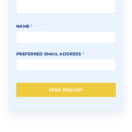
NAME
*
PREFERRED EMAIL ADDRESS
*
SEND ENQUIRY