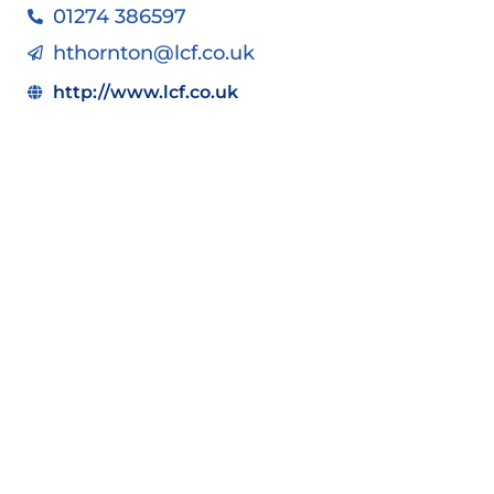
01274 386597
hthornton@lcf.co.uk
http://www.lcf.co.uk