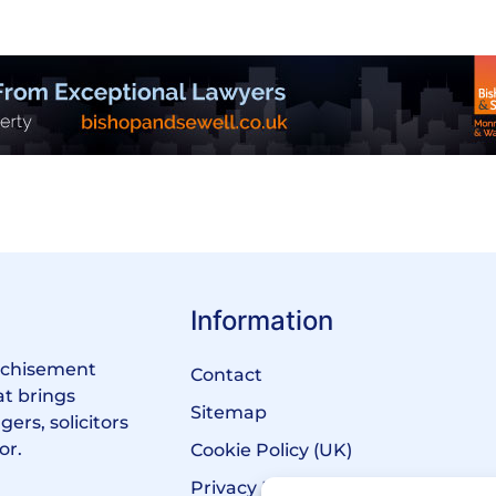
Information
anchisement
Contact
at brings
Sitemap
ers, solicitors
or.
Cookie Policy (UK)
Privacy Policy