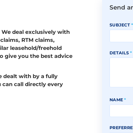
Send a
SUBJECT
. We deal exclusively with
 claims, RTM claims,
ilar leasehold/freehold
DETAILS
*
to give you the best advice
dealt with by a fully
u can call directly every
NAME
*
PREFERRE