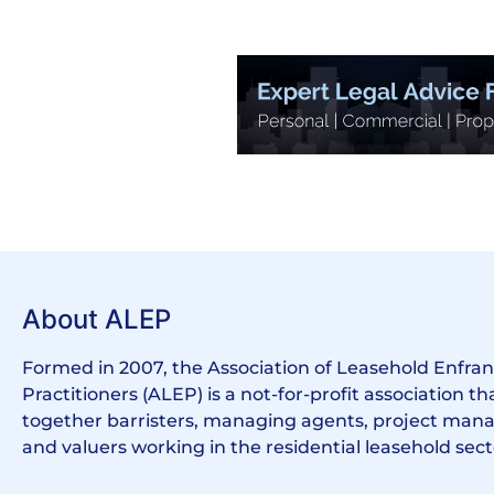
About ALEP
Formed in 2007, the Association of Leasehold Enfr
Practitioners (ALEP) is a not-for-profit association th
together barristers, managing agents, project manag
and valuers working in the residential leasehold sect