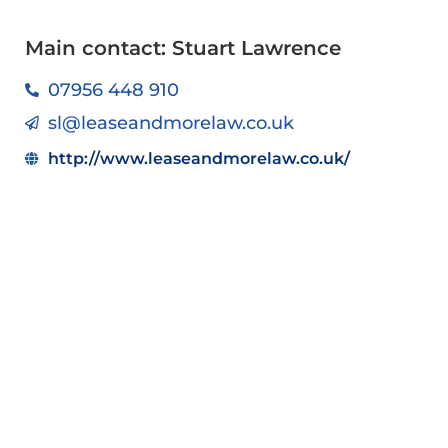
Main contact: Stuart Lawrence
07956 448 910
sl@leaseandmorelaw.co.uk
http://www.leaseandmorelaw.co.uk/