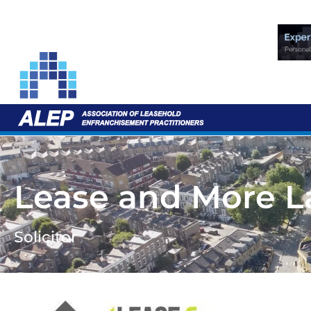
Lease and More 
Solicitor