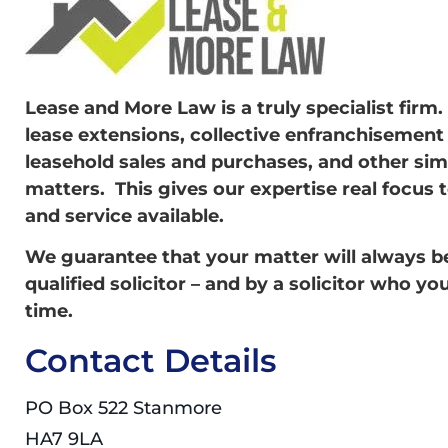
Lease and More Law is a truly specialist firm
lease extensions, collective enfranchisement
leasehold sales and purchases, and other sim
matters. This gives our expertise real focus 
and service available.
We guarantee that your matter will always be 
qualified solicitor – and by a solicitor who yo
time.
Contact Details
PO Box 522 Stanmore
HA7 9LA