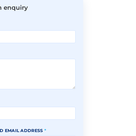
n enquiry
*
D EMAIL ADDRESS
*