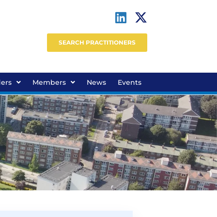
SEARCH PRACTITIONERS
ders
Members
News
Events