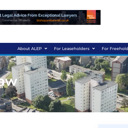
About ALEP
For Leaseholders
For Freehol
Law