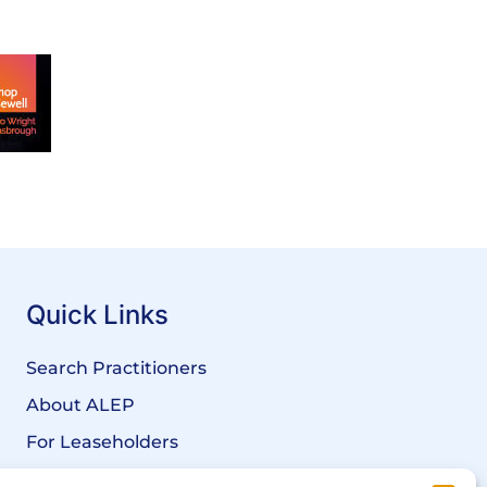
Quick Links
Search Practitioners
About ALEP
For Leaseholders
For Freeholders