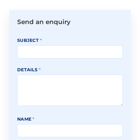
Send an enquiry
SUBJECT
*
DETAILS
*
NAME
*