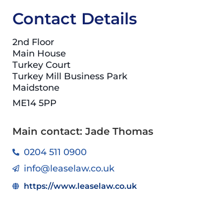
Contact Details
2nd Floor
Main House
Turkey Court
Turkey Mill Business Park
Maidstone
ME14 5PP
Main contact: Jade Thomas
0204 511 0900
info@leaselaw.co.uk
https://www.leaselaw.co.uk