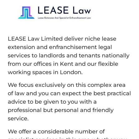
LEASE Law Limited deliver niche lease
extension and enfranchisement legal
services to landlords and tenants nationally
from our offices in Kent and our flexible
working spaces in London.
We focus exclusively on this complex area
of law and you can expect the best practical
advice to be given to you with a
professional but personal and friendly
service.
We offer a considerable number of