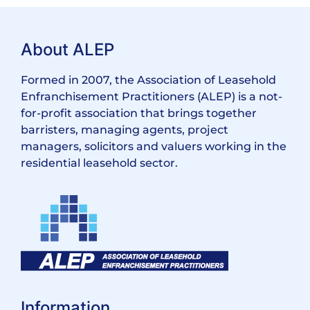
About ALEP
Formed in 2007, the Association of Leasehold
Enfranchisement Practitioners (ALEP) is a not-
for-profit association that brings together
barristers, managing agents, project
managers, solicitors and valuers working in the
residential leasehold sector.
Information