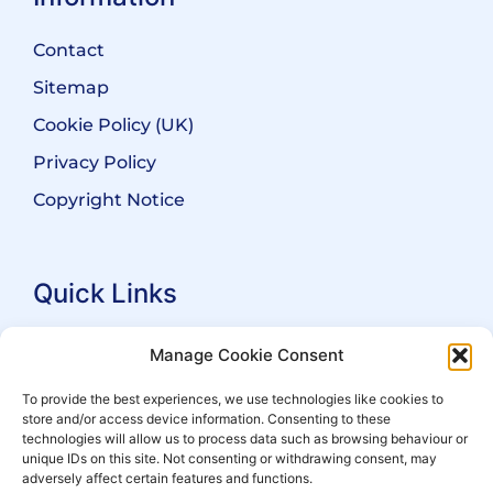
Contact
Sitemap
Cookie Policy (UK)
Privacy Policy
Copyright Notice
Quick Links
Search Practitioners
Manage Cookie Consent
About ALEP
To provide the best experiences, we use technologies like cookies to
store and/or access device information. Consenting to these
For Leaseholders
technologies will allow us to process data such as browsing behaviour or
For Freeholders
unique IDs on this site. Not consenting or withdrawing consent, may
adversely affect certain features and functions.