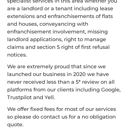
specialist services in this area whether you
are a landlord or a tenant including lease
extensions and enfranchisements of flats
and houses, conveyancing with
enfranchisement involvement, missing
landlord applications, right to manage
claims and section 5 right of first refusal
notices.
We are extremely proud that since we
launched our business in 2020 we have
never received less than a 5* review on all
platforms from our clients including Google,
Trustpilot and Yell.
We offer fixed fees for most of our services
so please do contact us for a no obligation
quote.