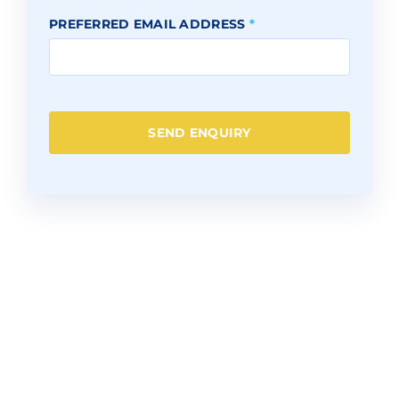
PREFERRED EMAIL ADDRESS
*
SEND ENQUIRY