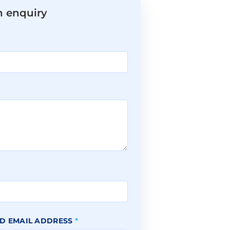
n enquiry
*
D EMAIL ADDRESS
*