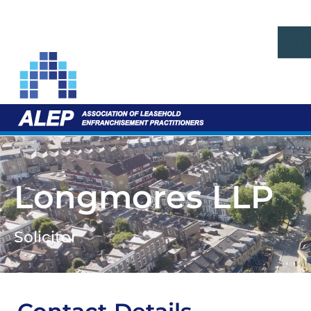
Longmores LLP
Solicitor