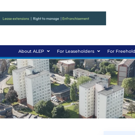
About ALEP
For Leaseholders
For Freehol