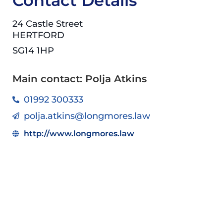
Contact Details
24 Castle Street
HERTFORD
SG14 1HP
Main contact: Polja Atkins
01992 300333
polja.atkins@longmores.law
http://www.longmores.law