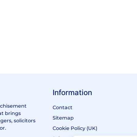
Information
anchisement
Contact
at brings
Sitemap
ers, solicitors
or.
Cookie Policy (UK)