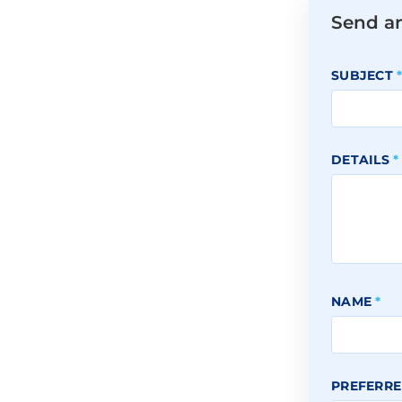
Send a
SUBJECT
DETAILS
*
NAME
*
PREFERRE