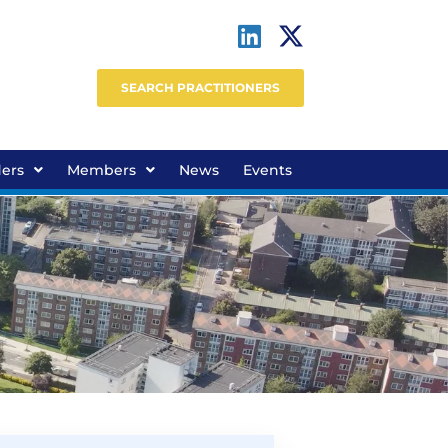
SEARCH PRACTITIONERS
ders
Members
News
Events