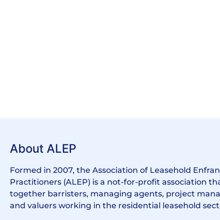
About ALEP
Formed in 2007, the Association of Leasehold Enfr
Practitioners (ALEP) is a not-for-profit association th
together barristers, managing agents, project manag
and valuers working in the residential leasehold sect