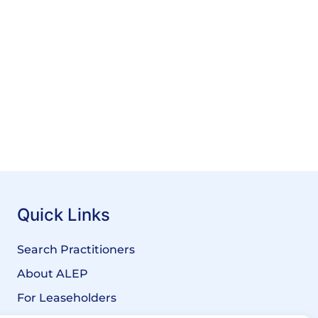
Quick Links
Search Practitioners
About ALEP
For Leaseholders