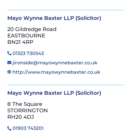
Mayo Wynne Baxter LLP (Solicitor)
20 Gildredge Road
EASTBOURNE
BN21 4RP
01323 730543
jironside@mayowynnebaxter.co.uk
http://www.mayowynnebaxter.co.uk
Mayo Wynne Baxter LLP (Solicitor)
8 The Square
STORRINGTON
RH20 4DJ
01903 743201