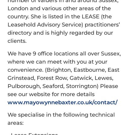
number of valuers in and around Sussex,
London and various other areas of the
country. She is listed in the LEASE (the
Leasehold Advisory Service) practitioners’
directory and is highly regarded by our
clients.
We have 9 office locations all over Sussex,
where we can meet with you at your
convenience. (Brighton, Eastbourne, East
Grinstead, Forest Row, Gatwick, Lewes,
Pulborough, Seaford, Storrington) Please
see our website for more details
www.mayowynnebaxter.co.uk/contact/
We specialise in the following technical
areas: