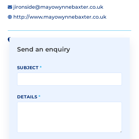
jironside@mayowynnebaxter.co.uk
http://www.mayowynnebaxter.co.uk
View all offices on Google Maps
Send an enquiry
SUBJECT
*
DETAILS
*