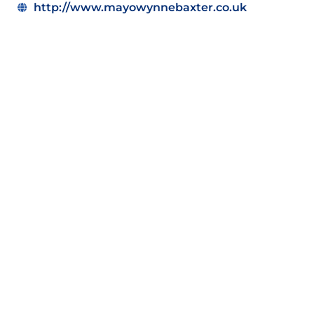
http://www.mayowynnebaxter.co.uk