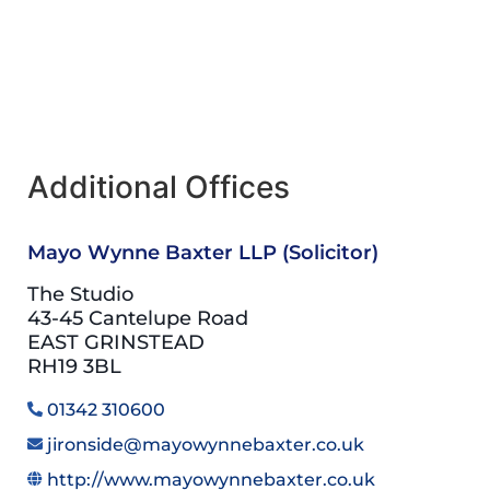
Additional Offices
Mayo Wynne Baxter LLP (Solicitor)
The Studio
43-45 Cantelupe Road
EAST GRINSTEAD
RH19 3BL
01342 310600
jironside@mayowynnebaxter.co.uk
http://www.mayowynnebaxter.co.uk