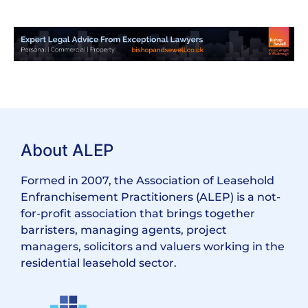
About ALEP
Formed in 2007, the Association of Leasehold
Enfranchisement Practitioners (ALEP) is a not-
for-profit association that brings together
barristers, managing agents, project
managers, solicitors and valuers working in the
residential leasehold sector.