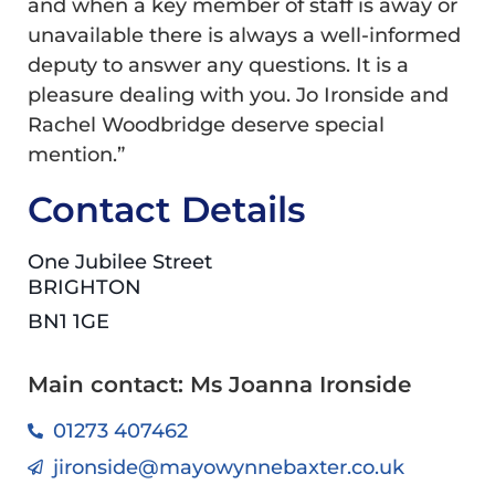
and when a key member of staff is away or
unavailable there is always a well-informed
deputy to answer any questions. It is a
pleasure dealing with you. Jo Ironside and
Rachel Woodbridge deserve special
mention.”
Contact Details
One Jubilee Street
BRIGHTON
BN1 1GE
Main contact: Ms Joanna Ironside
01273 407462
jironside@mayowynnebaxter.co.uk