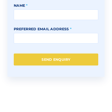
NAME
*
PREFERRED EMAIL ADDRESS
*
SEND ENQUIRY