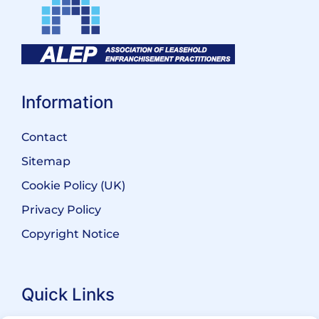
Information
Contact
Sitemap
Cookie Policy (UK)
Privacy Policy
Copyright Notice
Quick Links