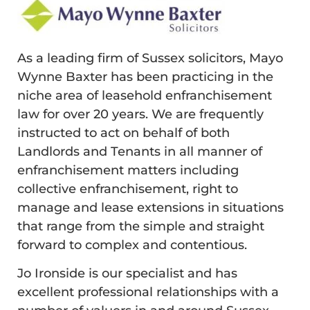
As a leading firm of Sussex solicitors, Mayo
Wynne Baxter has been practicing in the
niche area of leasehold enfranchisement
law for over 20 years. We are frequently
instructed to act on behalf of both
Landlords and Tenants in all manner of
enfranchisement matters including
collective enfranchisement, right to
manage and lease extensions in situations
that range from the simple and straight
forward to complex and contentious.
Jo Ironside is our specialist and has
excellent professional relationships with a