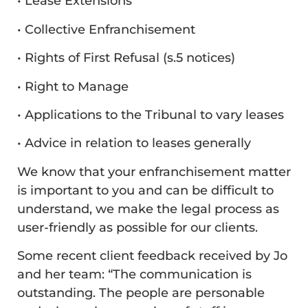
• Lease Extensions
• Collective Enfranchisement
• Rights of First Refusal (s.5 notices)
• Right to Manage
• Applications to the Tribunal to vary leases
• Advice in relation to leases generally
We know that your enfranchisement matter
is important to you and can be difficult to
understand, we make the legal process as
user-friendly as possible for our clients.
Some recent client feedback received by Jo
and her team: “The communication is
outstanding. The people are personable