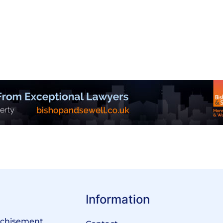
Information
anchisement