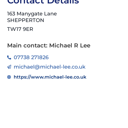
Contact Details
163 Manygate Lane
SHEPPERTON
TW17 9ER
Main contact: Michael R Lee
07738 271826
michael@michael-lee.co.uk
https://www.michael-lee.co.uk