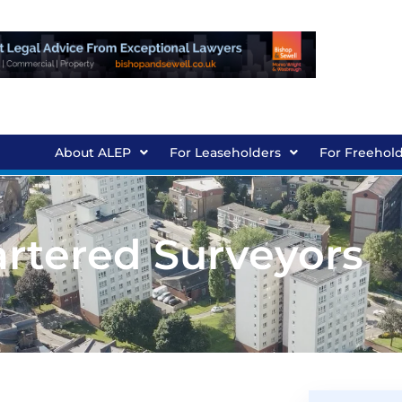
About ALEP
For Leaseholders
For Freehol
artered Surveyors