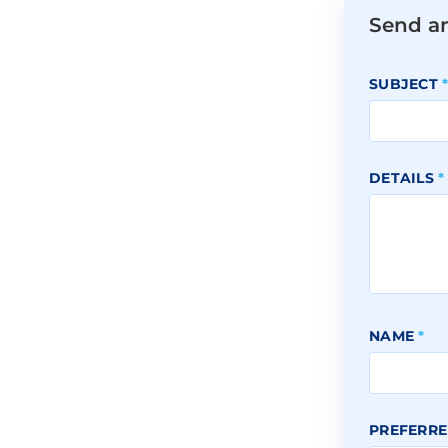
Send a
SUBJECT
DETAILS
*
NAME
*
PREFERRE