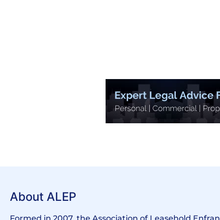
About ALEP
Formed in 2007, the Association of Leasehold Enfr