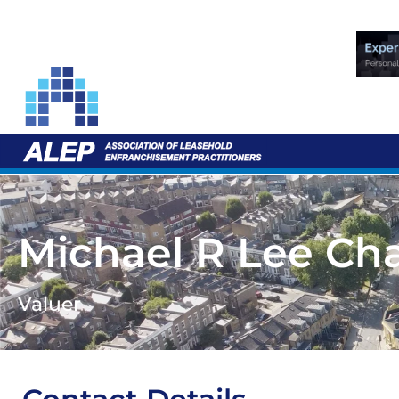
Michael R Lee Ch
Valuer