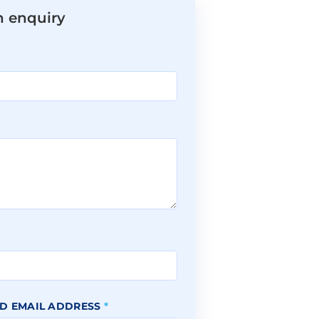
n enquiry
*
D EMAIL ADDRESS
*