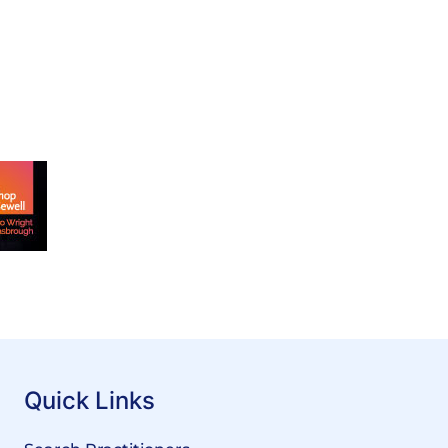
Quick Links