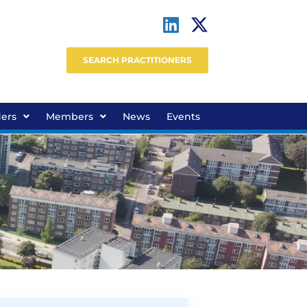
SEARCH PRACTITIONERS
ders
Members
News
Events