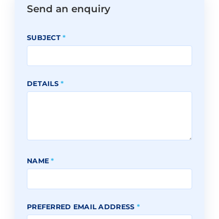
Send an enquiry
SUBJECT
*
DETAILS
*
NAME
*
PREFERRED EMAIL ADDRESS
*