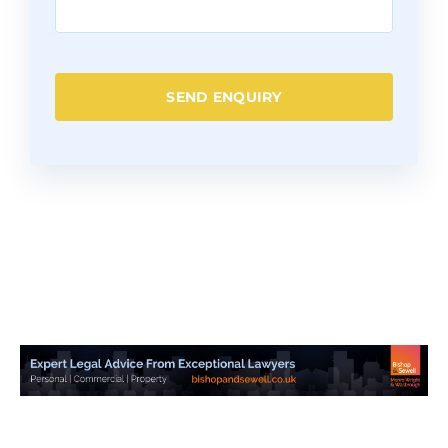
SEND ENQUIRY