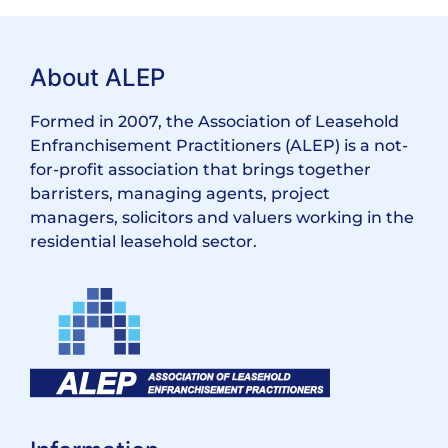
About ALEP
Formed in 2007, the Association of Leasehold
Enfranchisement Practitioners (ALEP) is a not-
for-profit association that brings together
barristers, managing agents, project
managers, solicitors and valuers working in the
residential leasehold sector.