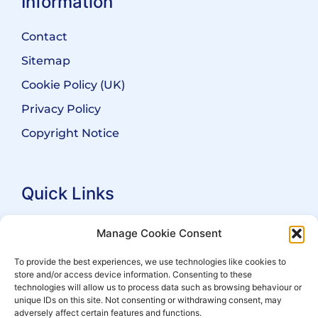
Information
Contact
Sitemap
Cookie Policy (UK)
Privacy Policy
Copyright Notice
Quick Links
Search Practitioners
Manage Cookie Consent
About ALEP
To provide the best experiences, we use technologies like cookies to
store and/or access device information. Consenting to these
For Leaseholders
technologies will allow us to process data such as browsing behaviour or
For Freeholders
unique IDs on this site. Not consenting or withdrawing consent, may
adversely affect certain features and functions.