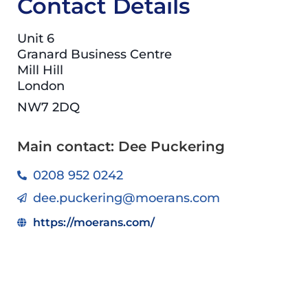
Contact Details
Unit 6
Granard Business Centre
Mill Hill
London
NW7 2DQ
Main contact: Dee Puckering
0208 952 0242
dee.puckering@moerans.com
https://moerans.com/