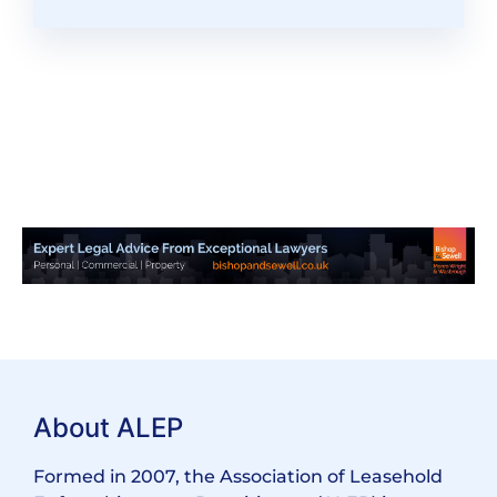
About ALEP
Formed in 2007, the Association of Leasehold