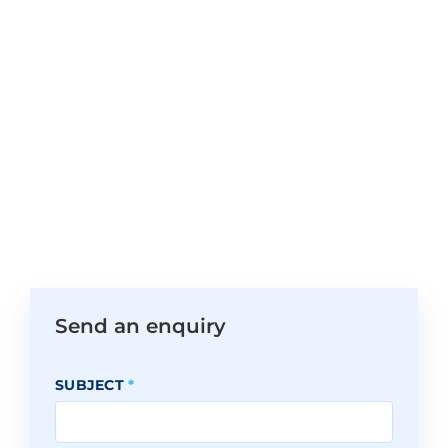
Send an enquiry
SUBJECT
*