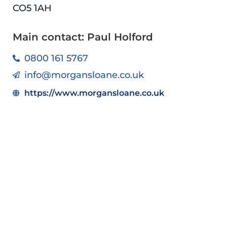
CO5 1AH
Main contact: Paul Holford
0800 161 5767
info@morgansloane.co.uk
https://www.morgansloane.co.uk