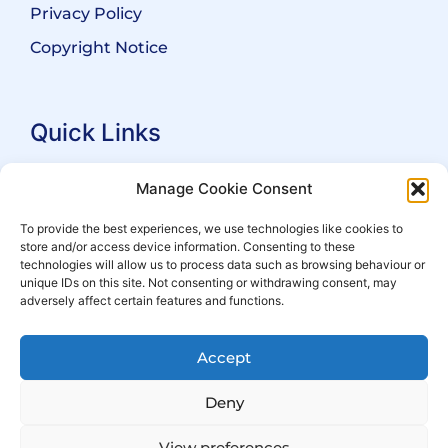
Privacy Policy
Copyright Notice
Quick Links
Search Practitioners
Manage Cookie Consent
About ALEP
To provide the best experiences, we use technologies like cookies to
store and/or access device information. Consenting to these
For Leaseholders
technologies will allow us to process data such as browsing behaviour or
For Freeholders
unique IDs on this site. Not consenting or withdrawing consent, may
adversely affect certain features and functions.
Members
News
Accept
Events
Deny
View preferences