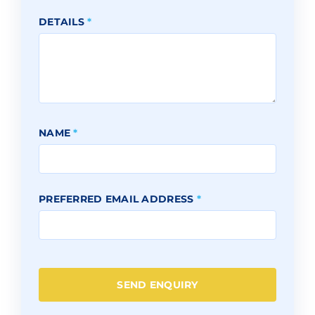
DETAILS
*
NAME
*
PREFERRED EMAIL ADDRESS
*
SEND ENQUIRY