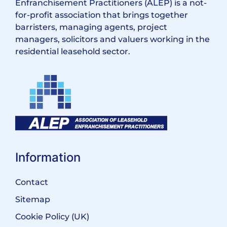
Enfranchisement Practitioners (ALEP) is a not-
for-profit association that brings together
barristers, managing agents, project
managers, solicitors and valuers working in the
residential leasehold sector.
Information
Contact
Sitemap
Cookie Policy (UK)