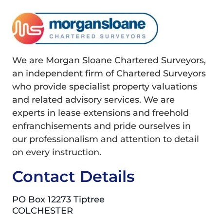
We are Morgan Sloane Chartered Surveyors,
an independent firm of Chartered Surveyors
who provide specialist property valuations
and related advisory services. We are
experts in lease extensions and freehold
enfranchisements and pride ourselves in
our professionalism and attention to detail
on every instruction.
Contact Details
PO Box 12273 Tiptree
COLCHESTER