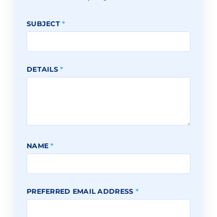
SUBJECT
*
DETAILS
*
NAME
*
PREFERRED EMAIL ADDRESS
*