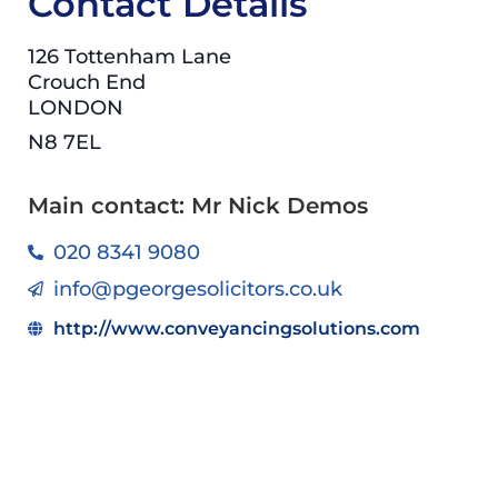
Contact Details
126 Tottenham Lane
Crouch End
LONDON
N8 7EL
Main contact: Mr Nick Demos
020 8341 9080
info@pgeorgesolicitors.co.uk
http://www.conveyancingsolutions.com