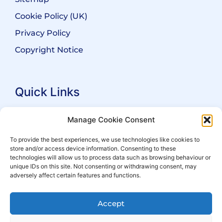
Cookie Policy (UK)
Privacy Policy
Copyright Notice
Quick Links
Search Practitioners
Manage Cookie Consent
About ALEP
To provide the best experiences, we use technologies like cookies to
store and/or access device information. Consenting to these
For Leaseholders
technologies will allow us to process data such as browsing behaviour or
For Freeholders
unique IDs on this site. Not consenting or withdrawing consent, may
adversely affect certain features and functions.
Members
News
Accept
Events