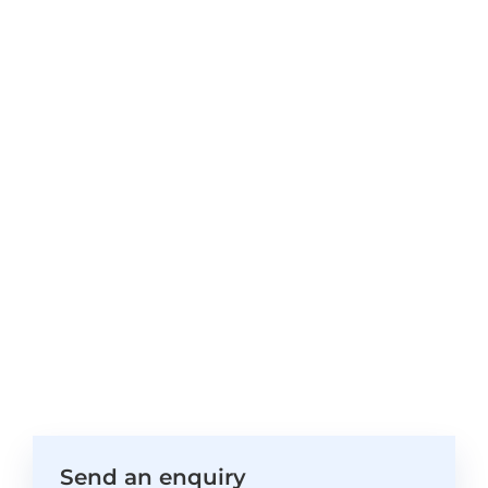
Send an enquiry