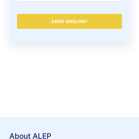
SEND ENQUIRY
About ALEP