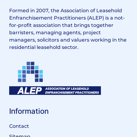
Formed in 2007, the Association of Leasehold
Enfranchisement Practitioners (ALEP) is a not-
for-profit association that brings together
barristers, managing agents, project
managers, solicitors and valuers working in the
residential leasehold sector.
Information
Contact
Sitemap