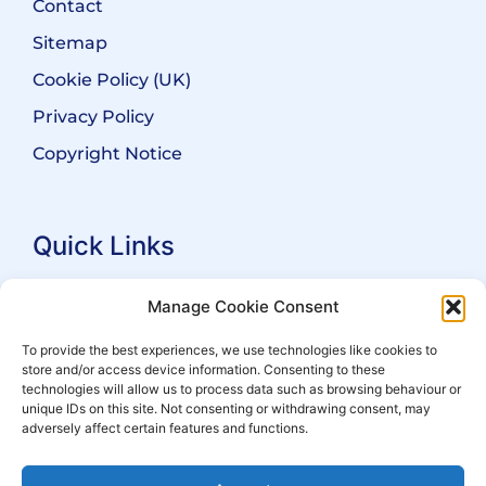
Contact
Sitemap
Cookie Policy (UK)
Privacy Policy
Copyright Notice
Quick Links
Search Practitioners
Manage Cookie Consent
About ALEP
To provide the best experiences, we use technologies like cookies to
store and/or access device information. Consenting to these
For Leaseholders
technologies will allow us to process data such as browsing behaviour or
For Freeholders
unique IDs on this site. Not consenting or withdrawing consent, may
adversely affect certain features and functions.
Members
News