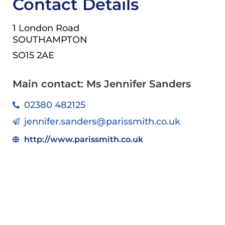
Contact Details
1 London Road
SOUTHAMPTON
SO15 2AE
Main contact: Ms Jennifer Sanders
02380 482125
jennifer.sanders@parissmith.co.uk
http://www.parissmith.co.uk