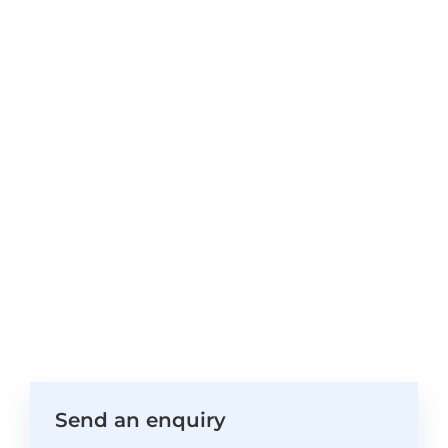
Send an enquiry