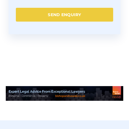
SEND ENQUIRY