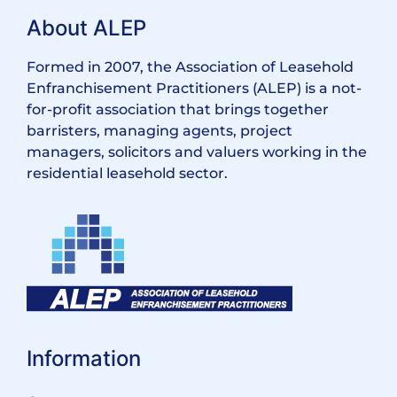
About ALEP
Formed in 2007, the Association of Leasehold
Enfranchisement Practitioners (ALEP) is a not-
for-profit association that brings together
barristers, managing agents, project
managers, solicitors and valuers working in the
residential leasehold sector.
Information