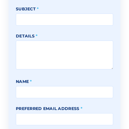
SUBJECT
*
DETAILS
*
NAME
*
PREFERRED EMAIL ADDRESS
*