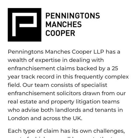
Penningtons Manches Cooper LLP has a
wealth of expertise in dealing with
enfranchisement claims backed by a 25
year track record in this frequently complex
field. Our team consists of specialist
enfranchisement solicitors drawn from our
real estate and property litigation teams
who advise both landlords and tenants in
London and across the UK.
Each type of claim has its own challenges,