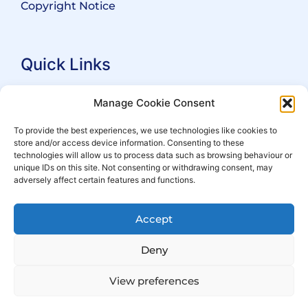
Copyright Notice
Quick Links
Search Practitioners
Manage Cookie Consent
About ALEP
To provide the best experiences, we use technologies like cookies to
store and/or access device information. Consenting to these
For Leaseholders
technologies will allow us to process data such as browsing behaviour or
For Freeholders
unique IDs on this site. Not consenting or withdrawing consent, may
adversely affect certain features and functions.
Members
News
Accept
Events
Deny
View preferences