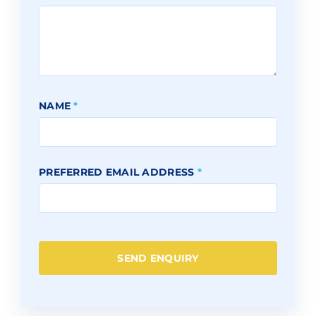
NAME
*
PREFERRED EMAIL ADDRESS
*
SEND ENQUIRY