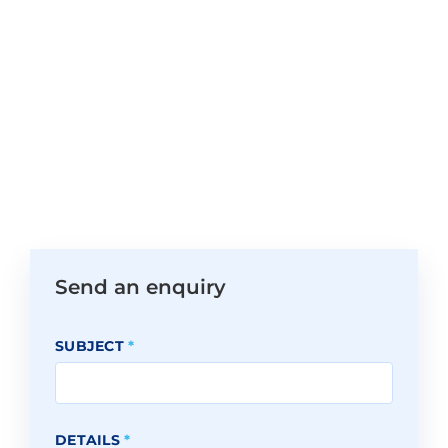
Send an enquiry
SUBJECT
*
DETAILS
*