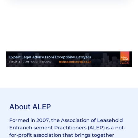
About ALEP
Formed in 2007, the Association of Leasehold
Enfranchisement Practitioners (ALEP) is a not-
for-profit association that brings together