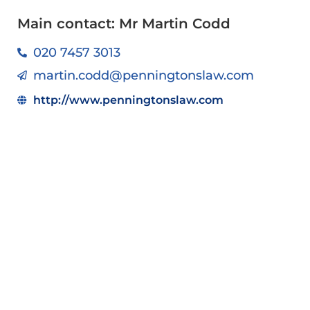
Main contact: Mr Martin Codd
020 7457 3013
martin.codd@penningtonslaw.com
http://www.penningtonslaw.com