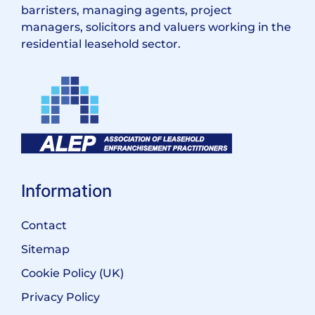
barristers, managing agents, project
managers, solicitors and valuers working in the
residential leasehold sector.
Information
Contact
Sitemap
Cookie Policy (UK)
Privacy Policy