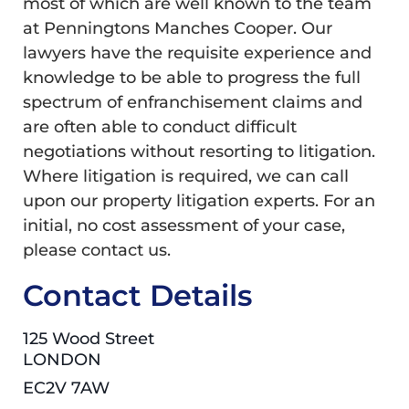
most of which are well known to the team
at Penningtons Manches Cooper. Our
lawyers have the requisite experience and
knowledge to be able to progress the full
spectrum of enfranchisement claims and
are often able to conduct difficult
negotiations without resorting to litigation.
Where litigation is required, we can call
upon our property litigation experts. For an
initial, no cost assessment of your case,
please contact us.
Contact Details
125 Wood Street
LONDON
EC2V 7AW