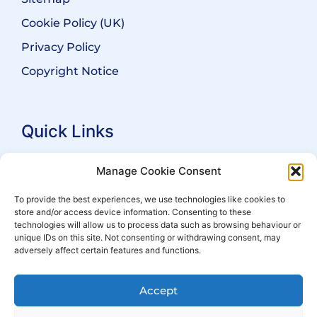
Cookie Policy (UK)
Privacy Policy
Copyright Notice
Quick Links
Search Practitioners
Manage Cookie Consent
About ALEP
To provide the best experiences, we use technologies like cookies to
store and/or access device information. Consenting to these
For Leaseholders
technologies will allow us to process data such as browsing behaviour or
For Freeholders
unique IDs on this site. Not consenting or withdrawing consent, may
adversely affect certain features and functions.
Members
News
Accept
Events