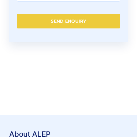
SEND ENQUIRY
About ALEP