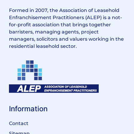
Formed in 2007, the Association of Leasehold
Enfranchisement Practitioners (ALEP) is a not-
for-profit association that brings together
barristers, managing agents, project
managers, solicitors and valuers working in the
residential leasehold sector.
Information
Contact
Sitemap