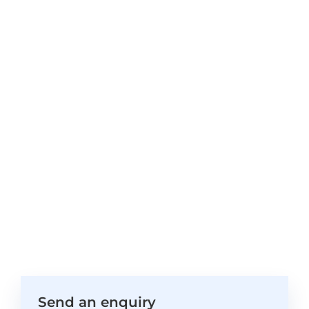
Send an enquiry