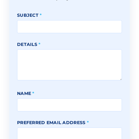
SUBJECT
*
DETAILS
*
NAME
*
PREFERRED EMAIL ADDRESS
*