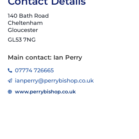
Contact Details
140 Bath Road
Cheltenham
Gloucester
GL53 7NG
Main contact: Ian Perry
07774 726665
ianperry@perrybishop.co.uk
www.perrybishop.co.uk