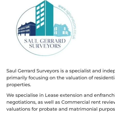
Saul Gerrard Surveyors is a specialist and inde
primarily focusing on the valuation of residen
properties.
We specialise in Lease extension and enfranc
negotiations, as well as Commercial rent revie
valuations for probate and matrimonial purpos