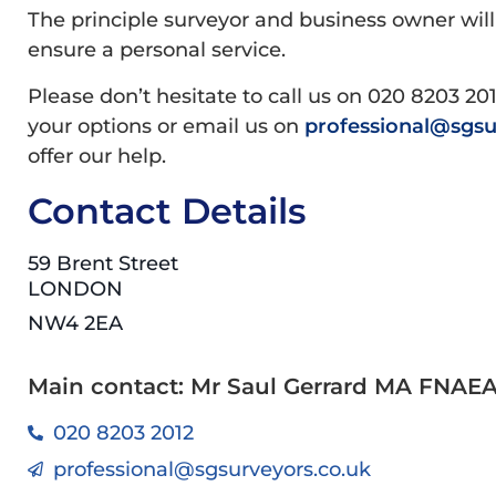
The principle surveyor and business owner will
ensure a personal service.
Please don’t hesitate to call us on 020 8203 20
your options or email us on
professional@sgsu
offer our help.
Contact Details
59 Brent Street
LONDON
NW4 2EA
Main contact: Mr Saul Gerrard MA FNAE
020 8203 2012
professional@sgsurveyors.co.uk