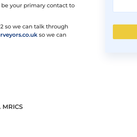
 be your primary contact to
12 so we can talk through
rveyors.co.uk
so we can
A MRICS