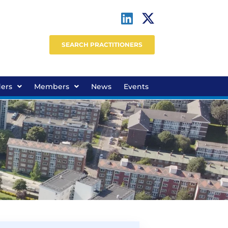
SEARCH PRACTITIONERS
ders
Members
News
Events