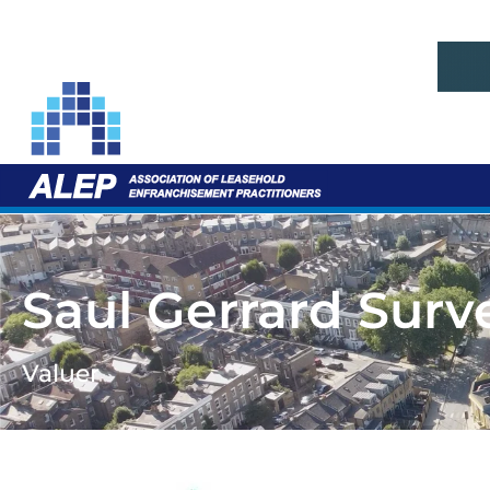
Saul Gerrard Surv
Valuer