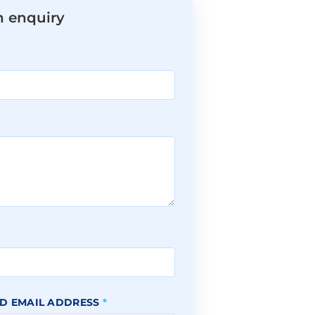
n enquiry
*
D EMAIL ADDRESS
*