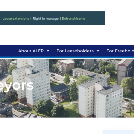
About ALEP
For Leaseholders
For Freehol
eyors