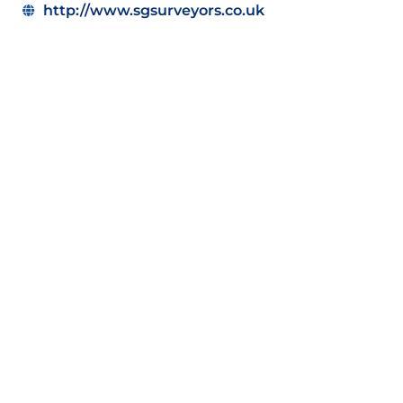
http://www.sgsurveyors.co.uk