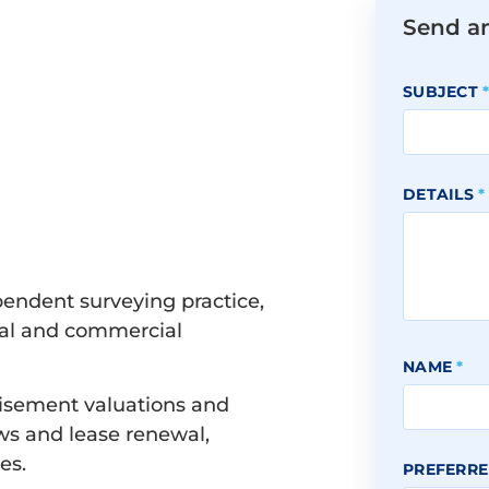
Send a
SUBJECT
DETAILS
*
pendent surveying practice,
tial and commercial
NAME
*
hisement valuations and
ws and lease renewal,
es.
PREFERRE