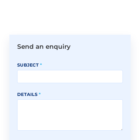
Send an enquiry
SUBJECT
*
DETAILS
*