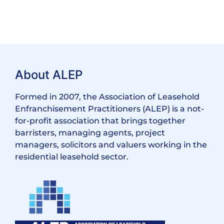
About ALEP
Formed in 2007, the Association of Leasehold
Enfranchisement Practitioners (ALEP) is a not-
for-profit association that brings together
barristers, managing agents, project
managers, solicitors and valuers working in the
residential leasehold sector.