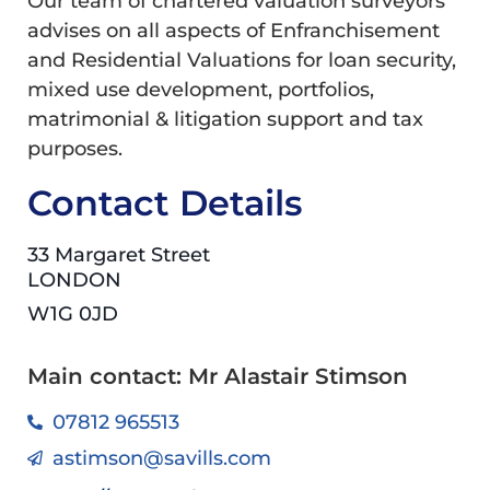
Our team of chartered valuation surveyors
advises on all aspects of Enfranchisement
and Residential Valuations for loan security,
mixed use development, portfolios,
matrimonial & litigation support and tax
purposes.
Contact Details
33 Margaret Street
LONDON
W1G 0JD
Main contact: Mr Alastair Stimson
07812 965513
astimson@savills.com