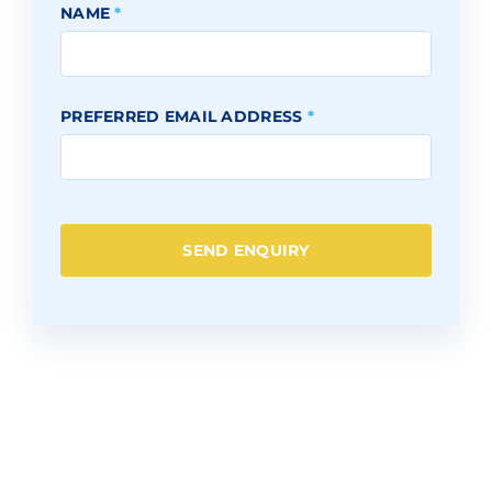
NAME
*
PREFERRED EMAIL ADDRESS
*
SEND ENQUIRY