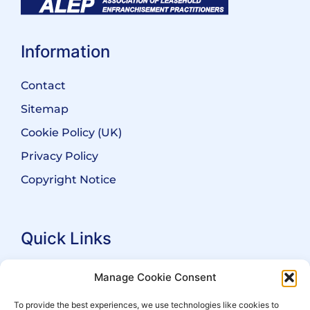
Information
Contact
Sitemap
Cookie Policy (UK)
Privacy Policy
Copyright Notice
Quick Links
Search Practitioners
Manage Cookie Consent
About ALEP
To provide the best experiences, we use technologies like cookies to