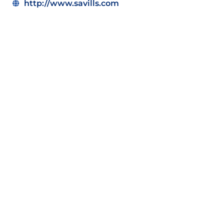
http://www.savills.com