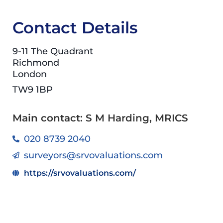
Contact Details
9-11 The Quadrant
Richmond
London
TW9 1BP
Main contact: S M Harding, MRICS
020 8739 2040
surveyors@srvovaluations.com
https://srvovaluations.com/