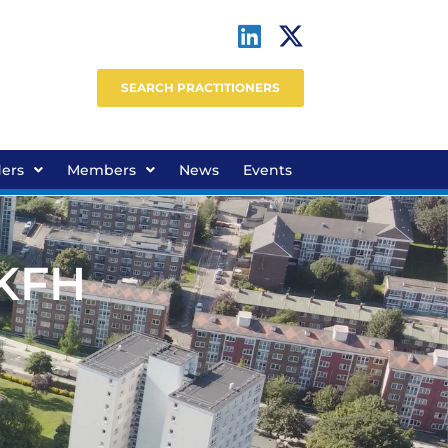
SEARCH PRACTITIONERS
ders
Members
News
Events
 KFH