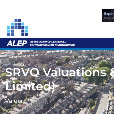
SRVO Valuations 
Limited)
Valuer