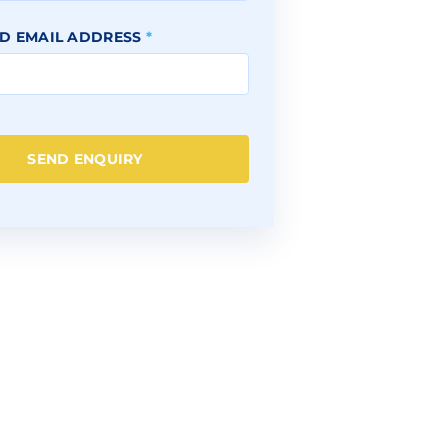
D EMAIL ADDRESS
*
SEND ENQUIRY