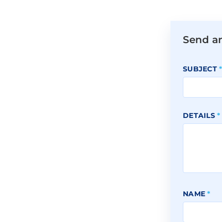
Send a
SUBJECT
DETAILS
*
NAME
*