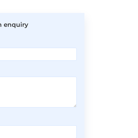
n enquiry
*