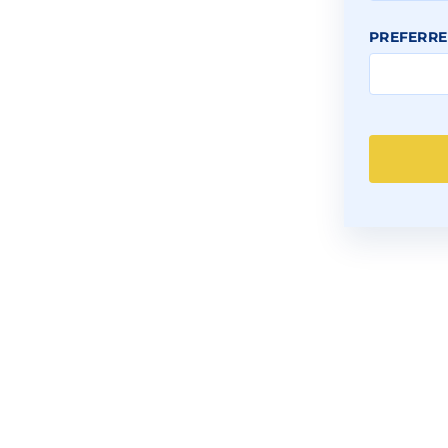
PREFERRE