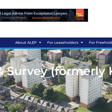
About ALEP
For Leaseholders
For Freehol
& Survey (formerly