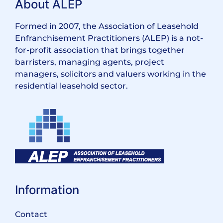
About ALEP
Formed in 2007, the Association of Leasehold
Enfranchisement Practitioners (ALEP) is a not-
for-profit association that brings together
barristers, managing agents, project
managers, solicitors and valuers working in the
residential leasehold sector.
Information
Contact