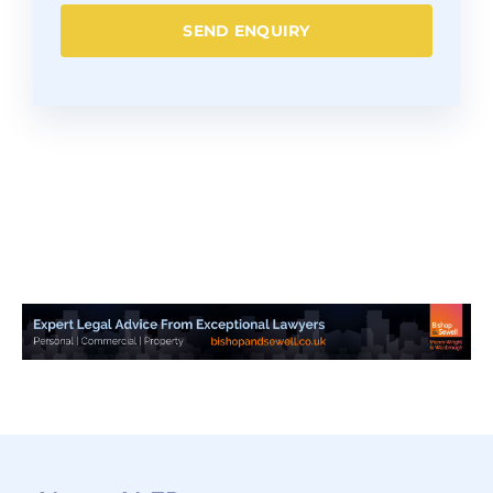
SEND ENQUIRY