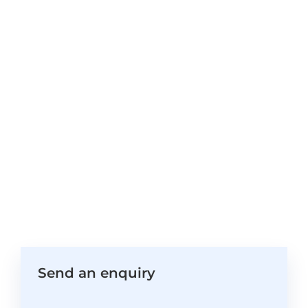
Send an enquiry