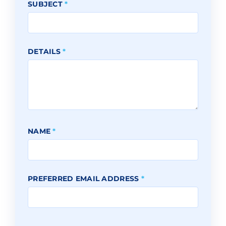
SUBJECT
*
DETAILS
*
NAME
*
PREFERRED EMAIL ADDRESS
*