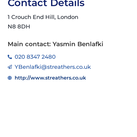
Contact Details
1 Crouch End Hill, London
N8 8DH
Main contact: Yasmin Benlafki
020 8347 2480
YBenlafki@streathers.co.uk
http://www.streathers.co.uk