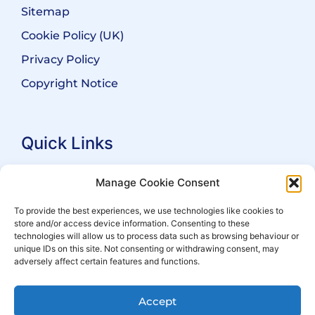
Sitemap
Cookie Policy (UK)
Privacy Policy
Copyright Notice
Quick Links
Search Practitioners
Manage Cookie Consent
About ALEP
To provide the best experiences, we use technologies like cookies to
store and/or access device information. Consenting to these
For Leaseholders
technologies will allow us to process data such as browsing behaviour or
For Freeholders
unique IDs on this site. Not consenting or withdrawing consent, may
adversely affect certain features and functions.
Members
News
Accept