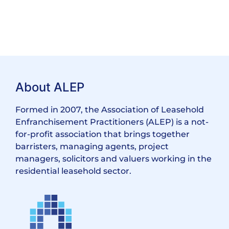
About ALEP
Formed in 2007, the Association of Leasehold
Enfranchisement Practitioners (ALEP) is a not-
for-profit association that brings together
barristers, managing agents, project
managers, solicitors and valuers working in the
residential leasehold sector.