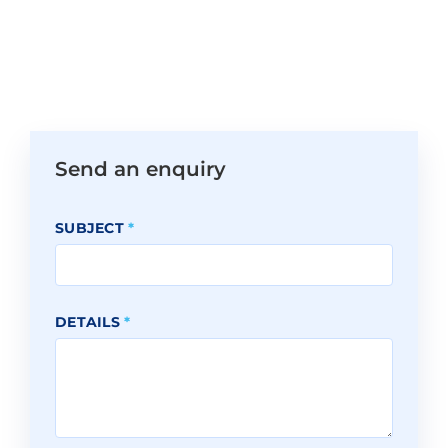
Send an enquiry
SUBJECT
*
DETAILS
*