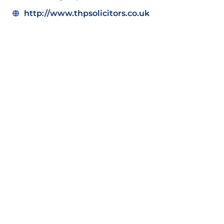
http://www.thpsolicitors.co.uk