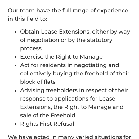
Our team have the full range of experience
in this field to:
Obtain Lease Extensions, either by way
of negotiation or by the statutory
process
Exercise the Right to Manage
Act for residents in negotiating and
collectively buying the freehold of their
block of flats
Advising freeholders in respect of their
response to applications for Lease
Extensions, the Right to Manage and
sale of the Freehold
Rights First Refusal
We have acted in many varied situations for