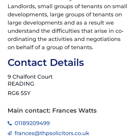
Landlords, small groups of tenants on small
developments, large groups of tenants on
large developments and as a result we
understand the difficulties that arise in co-
ordinating the activities and negotiations
on behalf of a group of tenants.
Contact Details
9 Chalfont Court
READING
RG6 5SY
Main contact: Frances Watts
01189209499
frances@thpsolicitors.co.uk