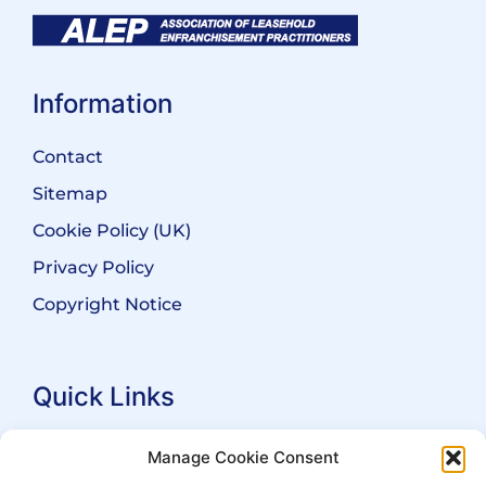
Information
Contact
Sitemap
Cookie Policy (UK)
Privacy Policy
Copyright Notice
Quick Links
Search Practitioners
Manage Cookie Consent