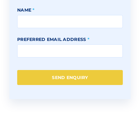
NAME
*
PREFERRED EMAIL ADDRESS
*
SEND ENQUIRY