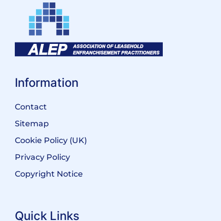
Information
Contact
Sitemap
Cookie Policy (UK)
Privacy Policy
Copyright Notice
Quick Links