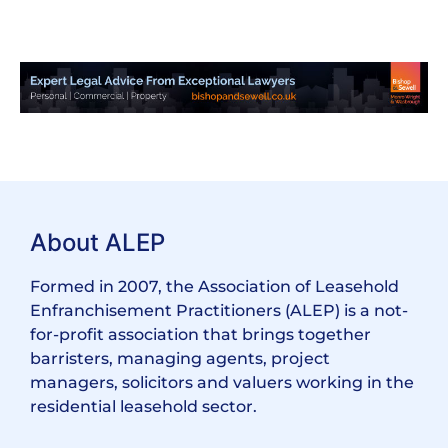
About ALEP
Formed in 2007, the Association of Leasehold
Enfranchisement Practitioners (ALEP) is a not-
for-profit association that brings together
barristers, managing agents, project
managers, solicitors and valuers working in the
residential leasehold sector.