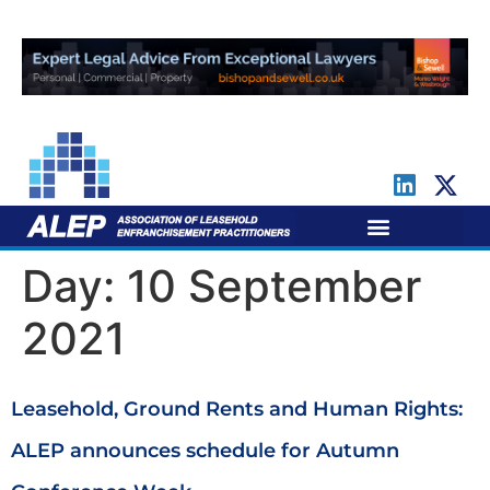
For Leaseholders
For Freeholders
Day:
10 September
2021
Leasehold, Ground Rents and Human Rights:
ALEP announces schedule for Autumn