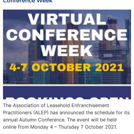
Conference Week
The Association of Leasehold Enfranchisement
Practitioners (ALEP) has announced the schedule for its
annual Autumn Conference. The event will be held
online from Monday 4 – Thursday 7 October 2021.