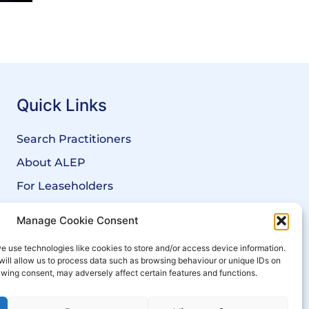
Quick Links
Search Practitioners
About ALEP
For Leaseholders
For Freeholders
Manage Cookie Consent
Members
e use technologies like cookies to store and/or access device information.
News
will allow us to process data such as browsing behaviour or unique IDs on
rawing consent, may adversely affect certain features and functions.
Events