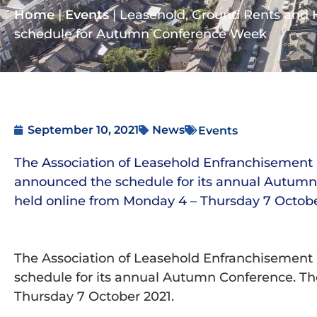
Home
|
Events
|
Leasehold, Ground Rents and
schedule for Autumn Conference Week
September 10, 2021
News
Events
The Association of Leasehold Enfranchisement 
announced the schedule for its annual Autumn 
held online from Monday 4 – Thursday 7 Octobe
The Association of Leasehold Enfranchisement 
schedule for its annual Autumn Conference. Th
Thursday 7 October 2021.