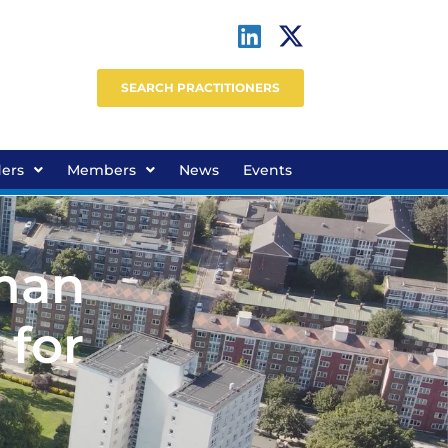
SEARCH PRACTITIONERS
ders
Members
News
Events
man
 for