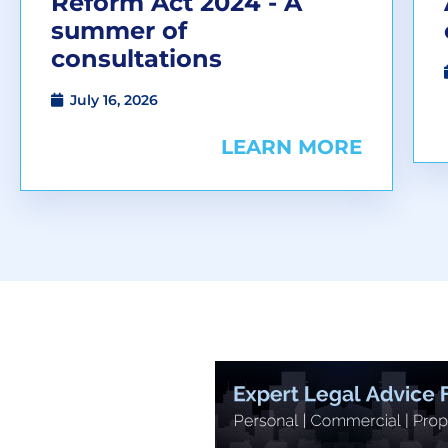
Reform Act 2024 - A
summer of
consultations
July 16, 2026
LEARN MORE