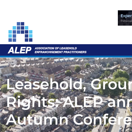
Leasehold, Gro
Rights: ALEP an
Autumn Confer