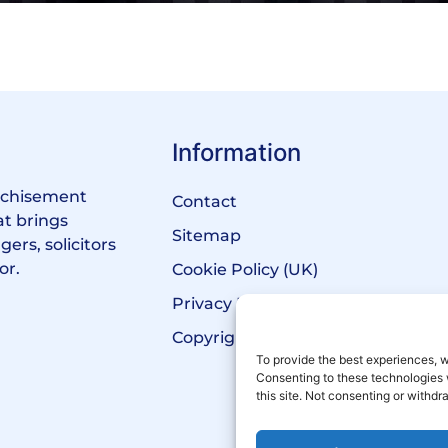
Information
anchisement
Contact
at brings
Sitemap
ers, solicitors
or.
Cookie Policy (UK)
Privacy Policy
Copyright Notice
To provide the best experiences, w
Consenting to these technologies 
this site. Not consenting or withd