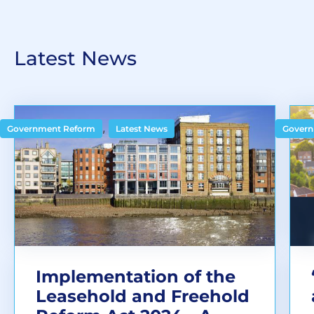
Latest News
,
Government Reform
Latest News
Govern
Implementation of the
Leasehold and Freehold