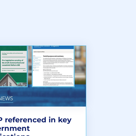
 referenced in key
ernment