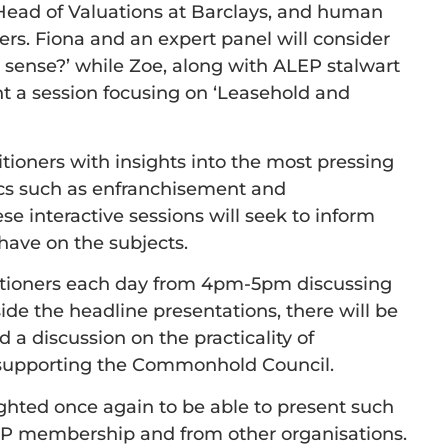
Head of Valuations at Barclays, and human
ers. Fiona and an expert panel will consider
sense?’ while Zoe, along with ALEP stalwart
nt a session focusing on ‘Leasehold and
itioners with insights into the most pressing
pics such as enfranchisement and
e interactive sessions will seek to inform
have on the subjects.
actitioners each day from 4pm-5pm discussing
ide the headline presentations, there will be
 a discussion on the practicality of
 supporting the Commonhold Council.
ighted once again to be able to present such
EP membership and from other organisations.