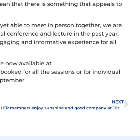
ean that there is something that appeals to
yet able to meet in person together, we are
ual conference and lecture in the past year,
gaging and informative experience for all
e now available at
booked for all the sessions or for individual
September.
NEXT
ALEP members enjoy sunshine and good company at 10th annual Golf Day