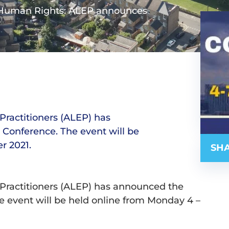
 Human Rights: ALEP announces
Practitioners (ALEP) has
Conference. The event will be
r 2021.
SHA
Practitioners (ALEP) has announced the
e event will be held online from Monday 4 –