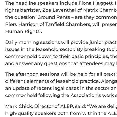
The headline speakers include Fiona Haggett, 
rights barrister, Zoe Leventhal of Matrix Chamb
the question ’Ground Rents – are they common 
Piers Harrison of Tanfield Chambers, will prese
Human Rights’.
Daily morning sessions will provide junior pract
issues in the leasehold sector. By breaking to
commonhold down to their basic principles, thes
and answer any questions that attendees may 
The afternoon sessions will be held for all pr
different elements of leasehold practice. Alongs
an update of recent legal cases in the sector and
commonhold following the Association’s work
Mark Chick, Director of ALEP, said: “We are del
high-quality speakers both from within the AL