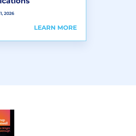
ications
1, 2026
LEARN MORE