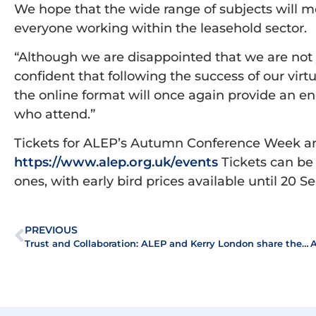
We hope that the wide range of subjects will m
everyone working within the leasehold sector.
“Although we are disappointed that we are not 
confident that following the success of our virt
the online format will once again provide an en
who attend.”
Tickets for ALEP’s Autumn Conference Week ar
https://www.alep.org.uk/events
Tickets can be 
ones, with early bird prices available until 20 
PREVIOUS
Trust and Collaboration: ALEP and Kerry London share the secret of a successful partnership