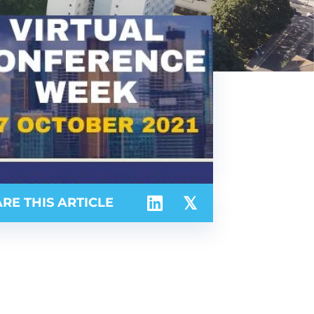
RE THIS ARTICLE