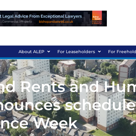
About ALEP
For Leaseholders
For Freehol
und Rents and Hu
nounces schedule
ence Week