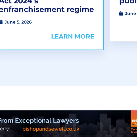
Act 2024’s
publ
enfranchisement regime
June 
June 5, 2026
LEARN MORE