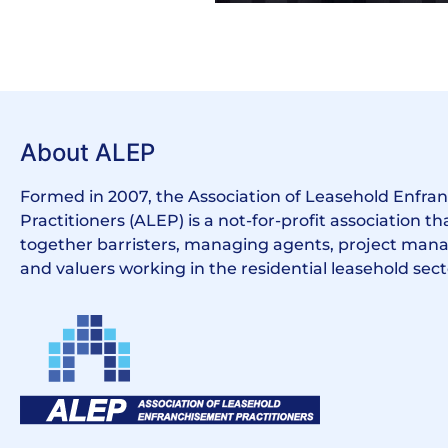
About ALEP
Formed in 2007, the Association of Leasehold Enfr
Practitioners (ALEP) is a not-for-profit association th
together barristers, managing agents, project manag
and valuers working in the residential leasehold sect