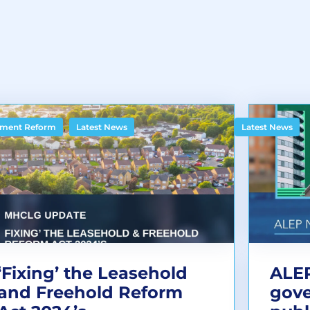
,
ment Reform
Latest News
Latest News
‘Fixing’ the Leasehold
ALEP
and Freehold Reform
gov