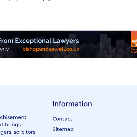
Information
anchisement
Contact
at brings
Sitemap
ers, solicitors