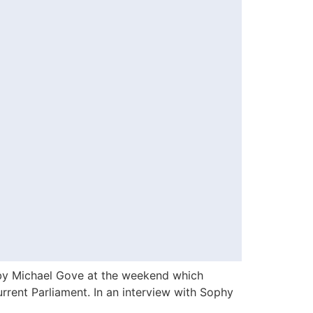
by Michael Gove at the weekend which
rent Parliament. In an interview with Sophy