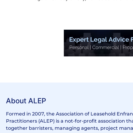
About ALEP
Formed in 2007, the Association of Leasehold Enfr
Practitioners (ALEP) is a not-for-profit association th
together barristers, managing agents, project manag