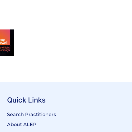
Quick Links
Search Practitioners
About ALEP