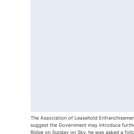
The Association of Leasehold Enfranchiseme
suggest the Government may introduce further
Ridge on Sunday on Sky, he was asked a foll