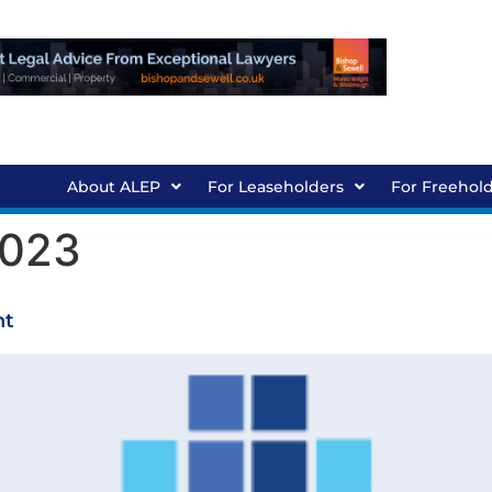
About ALEP
For Leaseholders
For Freehol
2023
ht