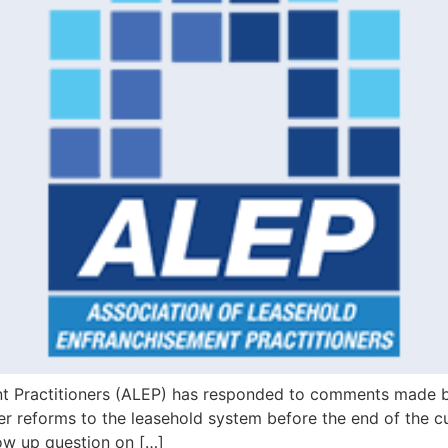
nt Practitioners (ALEP) has responded to comments made 
 reforms to the leasehold system before the end of the cur
ow up question on […]