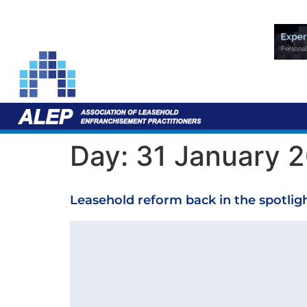
Day:
31 January 
Leasehold reform back in the spotlig