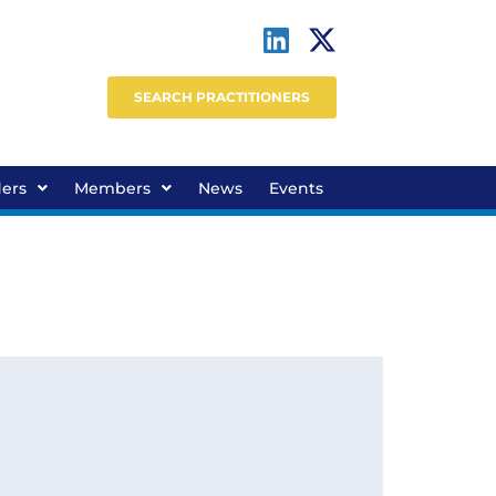
SEARCH PRACTITIONERS
ders
Members
News
Events