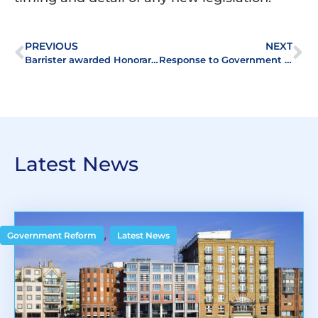
PREVIOUS
NEXT
Barrister awarded Honorary Membership of ALEP
Response to Government – Building Safety Act 2022
Latest News
,
Government Reform
Latest News