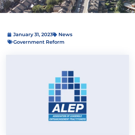
January 31, 2023
News
Government Reform