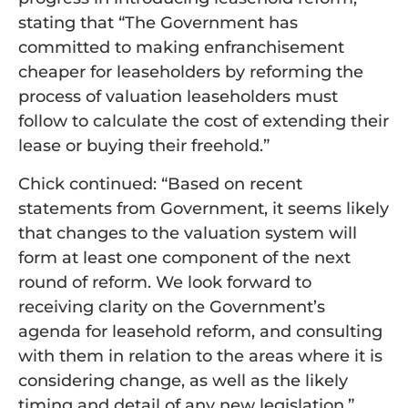
stating that “The Government has
committed to making enfranchisement
cheaper for leaseholders by reforming the
process of valuation leaseholders must
follow to calculate the cost of extending their
lease or buying their freehold.”
Chick continued: “Based on recent
statements from Government, it seems likely
that changes to the valuation system will
form at least one component of the next
round of reform. We look forward to
receiving clarity on the Government’s
agenda for leasehold reform, and consulting
with them in relation to the areas where it is
considering change, as well as the likely
timing and detail of
any new legislation.”