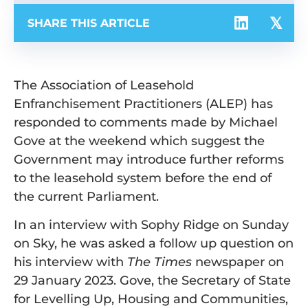
SHARE THIS ARTICLE
The Association of Leasehold
Enfranchisement Practitioners (ALEP) has
responded to comments made by Michael
Gove at the weekend which suggest the
Government may introduce further reforms
to the leasehold system before the end of
the current Parliament.
In an interview with Sophy Ridge on Sunday
on Sky, he was asked a follow up question on
his interview with
The Times
newspaper on
29 January 2023. Gove, the Secretary of State
for Levelling Up, Housing and Communities,