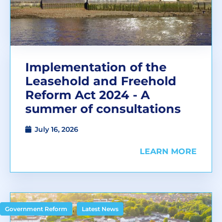
Implementation of the
Leasehold and Freehold
Reform Act 2024 - A
summer of consultations
July 16, 2026
LEARN MORE
,
Government Reform
Latest News