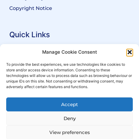
Copyright Notice
Quick Links
Search Practitioners
Manage Cookie Consent
About ALEP
To provide the best experiences, we use technologies like cookies to
store and/or access device information. Consenting to these
For Leaseholders
technologies will allow us to process data such as browsing behaviour or
For Freeholders
unique IDs on this site. Not consenting or withdrawing consent, may
adversely affect certain features and functions.
Members
News
Accept
Events
Deny
View preferences