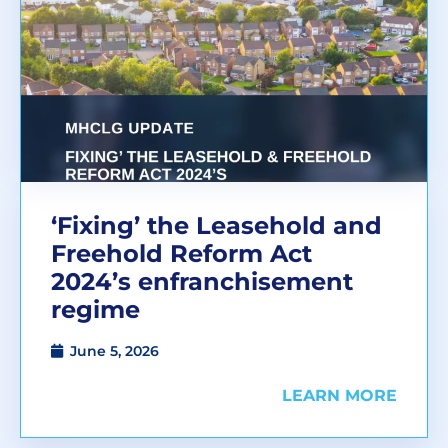
‘Fixing’ the Leasehold and
Freehold Reform Act
2024’s enfranchisement
regime
June 5, 2026
LEARN MORE