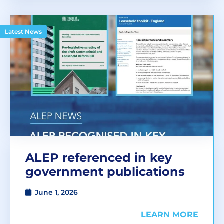
Latest News
ALEP referenced in key
government publications
June 1, 2026
LEARN MORE