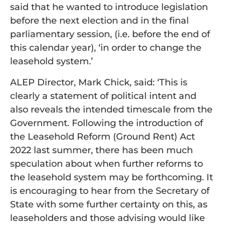
said that he wanted to introduce legislation
before the next election and in the final
parliamentary session, (i.e. before the end of
this calendar year), ‘in order to change the
leasehold system.’
ALEP Director, Mark Chick, said: ‘This is
clearly a statement of political intent and
also reveals the intended timescale from the
Government. Following the introduction of
the Leasehold Reform (Ground Rent) Act
2022 last summer, there has been much
speculation about when further reforms to
the leasehold system may be forthcoming. It
is encouraging to hear from the Secretary of
State with some further certainty on this, as
leaseholders and those advising would like