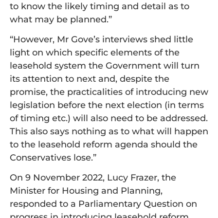
to know the likely timing and detail as to
what may be planned.”
“However, Mr Gove’s interviews shed little
light on which specific elements of the
leasehold system the Government will turn
its attention to next and, despite the
promise, the practicalities of introducing new
legislation before the next election (in terms
of timing etc.) will also need to be addressed.
This also says nothing as to what will happen
to the leasehold reform agenda should the
Conservatives lose.”
On 9 November 2022, Lucy Frazer, the
Minister for Housing and Planning,
responded to a Parliamentary Question on
progress in introducing leasehold reform,