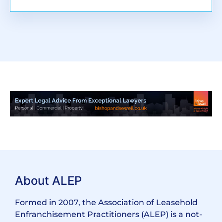
About ALEP
Formed in 2007, the Association of Leasehold
Enfranchisement Practitioners (ALEP) is a not-