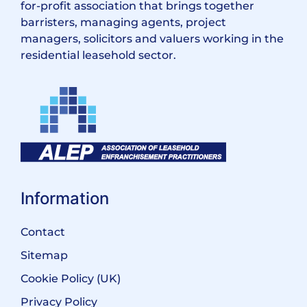
for-profit association that brings together
barristers, managing agents, project
managers, solicitors and valuers working in the
residential leasehold sector.
Information
Contact
Sitemap
Cookie Policy (UK)
Privacy Policy