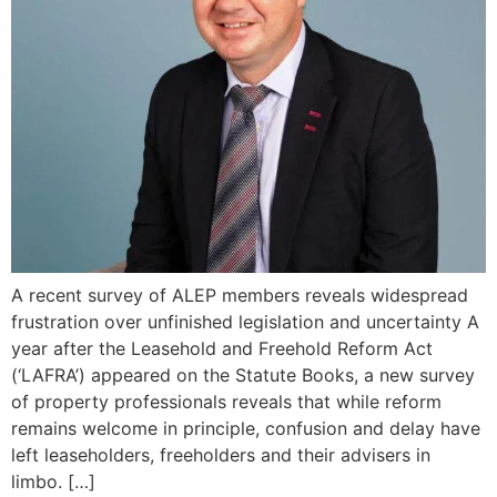
A recent survey of ALEP members reveals widespread
frustration over unfinished legislation and uncertainty A
year after the Leasehold and Freehold Reform Act
(‘LAFRA’) appeared on the Statute Books, a new survey
of property professionals reveals that while reform
remains welcome in principle, confusion and delay have
left leaseholders, freeholders and their advisers in
limbo. […]