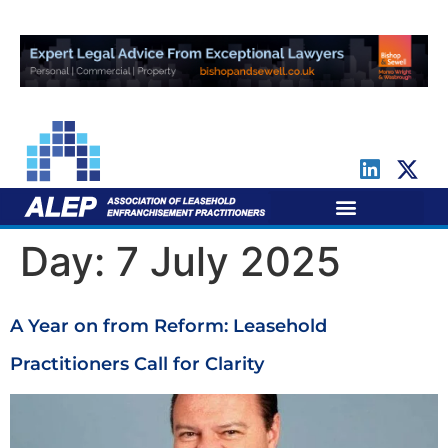
For Leaseholders
For Freeholders
Day:
7 July 2025
A Year on from Reform: Leasehold
Practitioners Call for Clarity