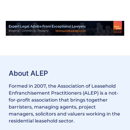
About ALEP
Formed in 2007, the Association of Leasehold
Enfranchisement Practitioners (ALEP) is a not-
for-profit association that brings together
barristers, managing agents, project
managers, solicitors and valuers working in the
residential leasehold sector.