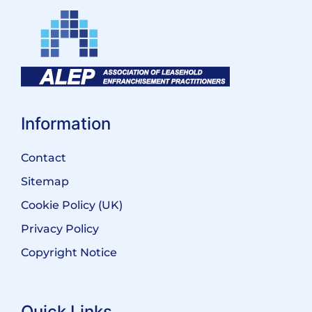
Information
Contact
Sitemap
Cookie Policy (UK)
Privacy Policy
Copyright Notice
Quick Links